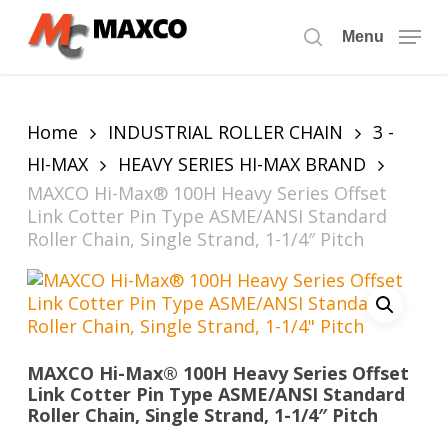
Skip
to
Menu
search
main
content
Home
INDUSTRIAL ROLLER CHAIN
3 -
HI-MAX
HEAVY SERIES HI-MAX BRAND
MAXCO Hi-Max® 100H Heavy Series Offset
Link Cotter Pin Type ASME/ANSI Standard
Roller Chain, Single Strand, 1-1/4″ Pitch
MAXCO Hi-Max® 100H Heavy Series Offset
Link Cotter Pin Type ASME/ANSI Standard
Roller Chain, Single Strand, 1-1/4″ Pitch