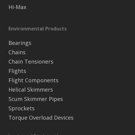
Hi-Max
Environmental Products
Bearings
Chains
Chain Tensioners
Flights
Flight Components
Helical Skimmers
Scum Skimmer Pipes
Sprockets
Torque Overload Devices