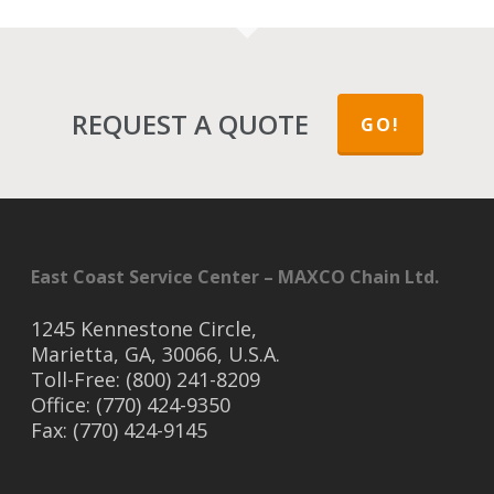
REQUEST A QUOTE
GO!
East Coast Service Center – MAXCO Chain Ltd.
1245 Kennestone Circle,
Marietta, GA, 30066, U.S.A.
Toll-Free: (800) 241-8209
Office: (770) 424-9350
Fax: (770) 424-9145