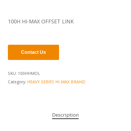
100H HI-MAX OFFSET LINK
Contact Us
SKU:
100HHMOL
Category:
HEAVY SERIES HI-MAX BRAND
Description