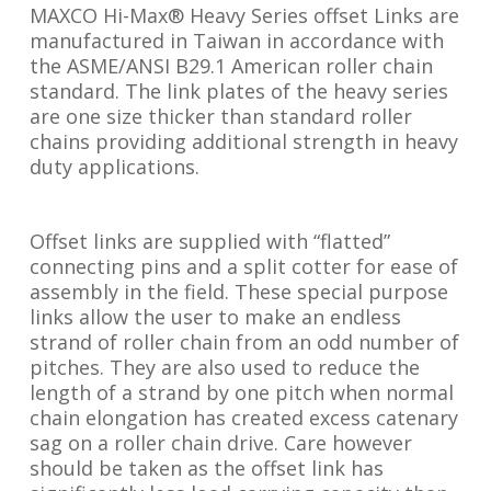
MAXCO Hi-Max® Heavy Series offset Links are
manufactured in Taiwan in accordance with
the ASME/ANSI B29.1 American roller chain
standard. The link plates of the heavy series
are one size thicker than standard roller
chains providing additional strength in heavy
duty applications.
Offset links are supplied with “flatted”
connecting pins and a split cotter for ease of
assembly in the field. These special purpose
links allow the user to make an endless
strand of roller chain from an odd number of
pitches. They are also used to reduce the
length of a strand by one pitch when normal
chain elongation has created excess catenary
sag on a roller chain drive. Care however
should be taken as the offset link has