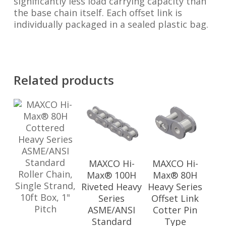
significantly less load carrying capacity than
the base chain itself. Each offset link is
individually packaged in a sealed plastic bag.
Related products
MAXCO Hi-
MAXCO Hi-
Max® 100H
Max® 80H
Riveted Heavy
Heavy Series
Series
Offset Link
ASME/ANSI
Cotter Pin
Standard
Type