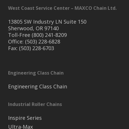
West Coast Service Center – MAXCO Chain Ltd.
13805 SW Industry LN Suite 150
Sherwood, OR 97140
Toll-Free (800) 241-8209
Office: (503) 228-6828
Fax: (503) 228-6703
Engineering Class Chain
Engineering Class Chain
Industrial Roller Chains
Inspire Series
Ultra-Max