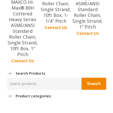
MAXCO Hi-
Roller Chain,
ASME/ANSI
Max® 80H
Single Strand,
Standard
Cottered
10ft Box, 1-
Roller Chain,
Heavy Series
1/4″ Pitch
Single Strand,
ASME/ANSI
1″ Pitch
Contact Us
Standard
Contact Us
Roller Chain,
Single Strand,
10ft Box, 1″
Pitch
Contact Us
Search Products
Search
Search
for:
Product categories