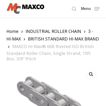
Skip
to
Menu
search
main
content
Home
INDUSTRIAL ROLLER CHAIN
3 -
HI-MAX
BRITISH STANDARD HI-MAX BRAND
MAXCO Hi-Max® 06B Riveted ISO British
Standard Roller Chain, Single Strand, 10ft
Box, 3/8″ Pitch