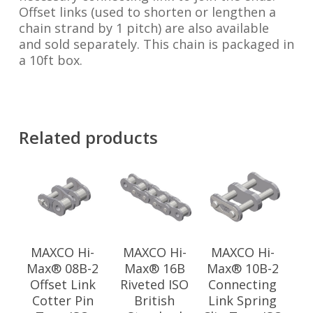
Offset links (used to shorten or lengthen a
chain strand by 1 pitch) are also available
and sold separately. This chain is packaged in
a 10ft box.
Related products
MAXCO Hi-
MAXCO Hi-
MAXCO Hi-
Max® 08B-2
Max® 16B
Max® 10B-2
Offset Link
Riveted ISO
Connecting
Cotter Pin
British
Link Spring