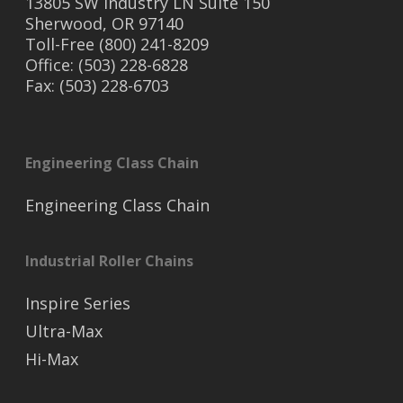
13805 SW Industry LN Suite 150
Sherwood, OR 97140
Toll-Free (800) 241-8209
Office: (503) 228-6828
Fax: (503) 228-6703
Engineering Class Chain
Engineering Class Chain
Industrial Roller Chains
Inspire Series
Ultra-Max
Hi-Max