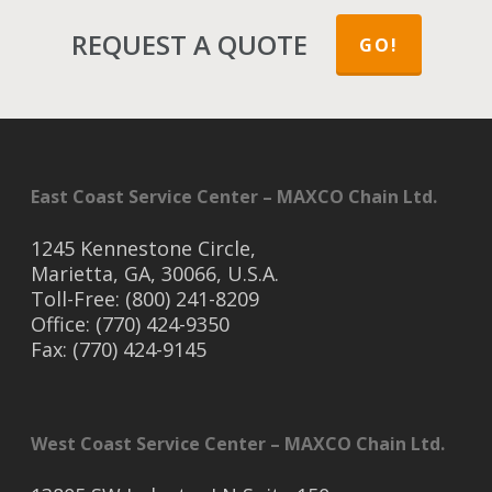
REQUEST A QUOTE
GO!
East Coast Service Center – MAXCO Chain Ltd.
1245 Kennestone Circle,
Marietta, GA, 30066, U.S.A.
Toll-Free: (800) 241-8209
Office: (770) 424-9350
Fax: (770) 424-9145
West Coast Service Center – MAXCO Chain Ltd.