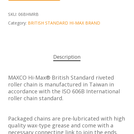
SKU:
06BHMRB
Category:
BRITISH STANDARD HI-MAX BRAND
Description
MAXCO Hi-Max® British Standard riveted
roller chain is manufactured in Taiwan in
accordance with the ISO 606B International
roller chain standard.
Packaged chains are pre-lubricated with high
quality wax-type grease and come with a
necessary connecting link to join the ends.