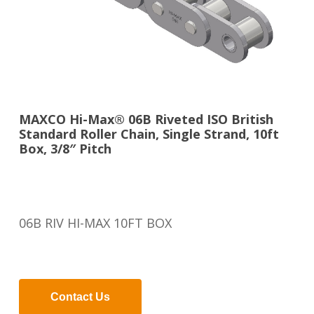
MAXCO Hi-Max® 06B Riveted ISO British
Standard Roller Chain, Single Strand, 10ft
Box, 3/8″ Pitch
06B RIV HI-MAX 10FT BOX
Contact Us