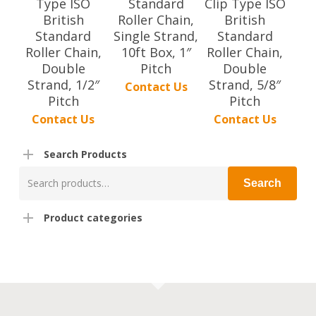
Type ISO
Standard
Clip Type ISO
British
Roller Chain,
British
Standard
Single Strand,
Standard
Roller Chain,
10ft Box, 1″
Roller Chain,
Double
Pitch
Double
Strand, 1/2″
Strand, 5/8″
Contact Us
Pitch
Pitch
Contact Us
Contact Us
Search Products
Search
Search
for:
Product categories