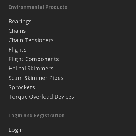
Environmental Products
Bearings
Chains
Chain Tensioners
Flights
Flight Components
Helical Skimmers
Scum Skimmer Pipes
Sprockets
Torque Overload Devices
Login and Registration
Log in