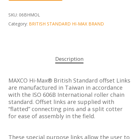
SKU:
06BHMOL
Category:
BRITISH STANDARD HI-MAX BRAND
Description
MAXCO Hi-Max® British Standard offset Links
are manufactured in Taiwan in accordance
with the ISO 606B International roller chain
standard. Offset links are supplied with
“flatted” connecting pins and a split cotter
for ease of assembly in the field.
These special purpose links allow the user to