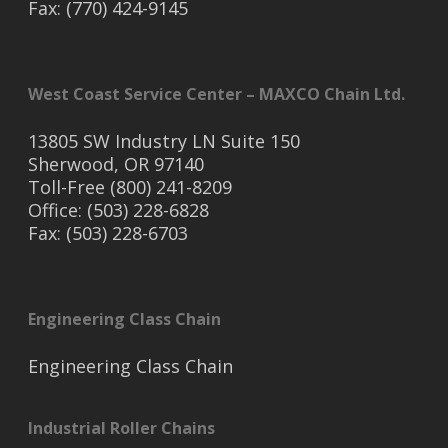
Fax: (770) 424-9145
West Coast Service Center – MAXCO Chain Ltd.
13805 SW Industry LN Suite 150
Sherwood, OR 97140
Toll-Free (800) 241-8209
Office: (503) 228-6828
Fax: (503) 228-6703
Engineering Class Chain
Engineering Class Chain
Industrial Roller Chains