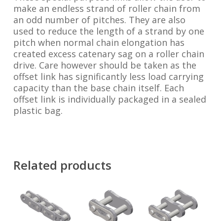
make an endless strand of roller chain from
an odd number of pitches. They are also
used to reduce the length of a strand by one
pitch when normal chain elongation has
created excess catenary sag on a roller chain
drive. Care however should be taken as the
offset link has significantly less load carrying
capacity than the base chain itself. Each
offset link is individually packaged in a sealed
plastic bag.
Related products