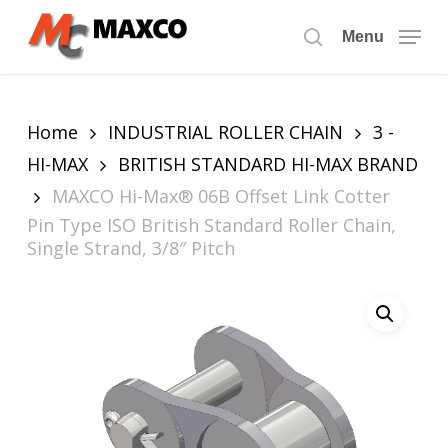
Skip
to
Menu
search
main
content
Home
INDUSTRIAL ROLLER CHAIN
3 -
HI-MAX
BRITISH STANDARD HI-MAX BRAND
MAXCO Hi-Max® 06B Offset Link Cotter
Pin Type ISO British Standard Roller Chain,
Single Strand, 3/8″ Pitch