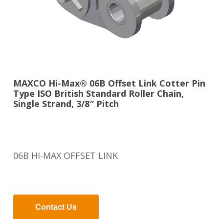
MAXCO Hi-Max® 06B Offset Link Cotter Pin
Type ISO British Standard Roller Chain,
Single Strand, 3/8″ Pitch
06B HI-MAX OFFSET LINK
Contact Us