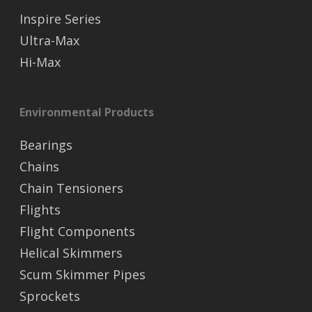
Inspire Series
Ultra-Max
Hi-Max
Environmental Products
Bearings
Chains
Chain Tensioners
Flights
Flight Components
Helical Skimmers
Scum Skimmer Pipes
Sprockets