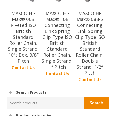
MAXCO Hi-
MAXCO Hi-
MAXCO Hi-
Max® 06B
Max® 16B
Max® 08B-2
Riveted ISO
Connecting
Connecting
British
Link Spring
Link Spring
Standard
Clip Type ISO
Clip Type ISO
Roller Chain,
British
British
Single Strand,
Standard
Standard
10ft Box, 3/8″
Roller Chain,
Roller Chain,
Pitch
Single Strand,
Double
1″ Pitch
Strand, 1/2″
Contact Us
Pitch
Contact Us
Contact Us
Search Products
Search
Search
for:
Product categories