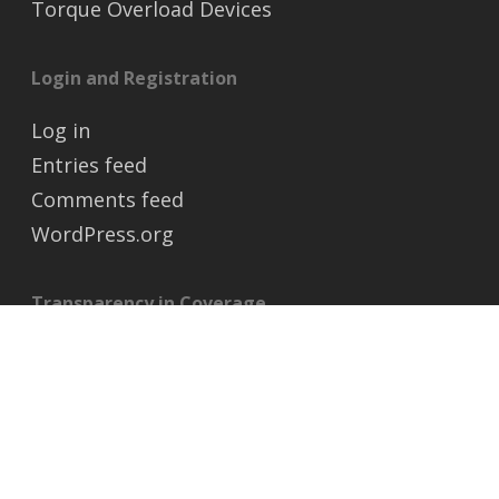
Torque Overload Devices
Login and Registration
Log in
Entries feed
Comments feed
WordPress.org
Transparency in Coverage
https://transparency-in-coverage.uhc.com/
© 2026 MAXCO Chain Ltd.. All Rights Reserved