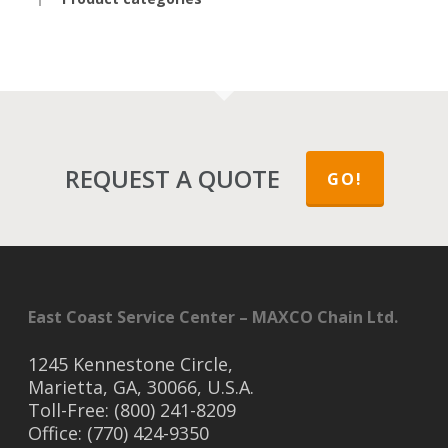
REQUEST A QUOTE
GO!
East Coast Service Center – MAXCO Chain Ltd.
1245 Kennestone Circle,
Marietta, GA, 30066, U.S.A.
Toll-Free: (800) 241-8209
Office: (770) 424-9350