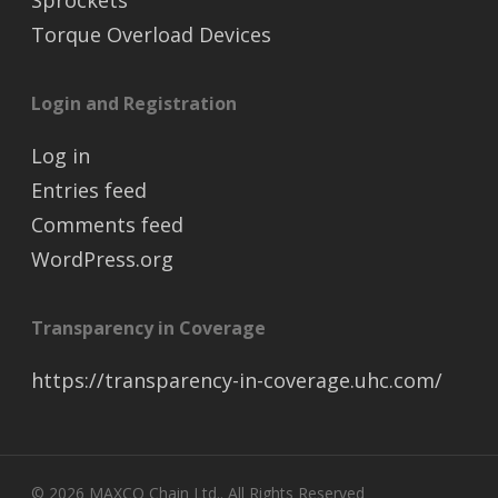
Sprockets
Torque Overload Devices
Login and Registration
Log in
Entries feed
Comments feed
WordPress.org
Transparency in Coverage
https://transparency-in-coverage.uhc.com/
© 2026 MAXCO Chain Ltd.. All Rights Reserved