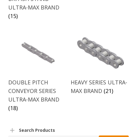
ULTRA-MAX BRAND
(15)
DOUBLE PITCH
HEAVY SERIES ULTRA-
CONVEYOR SERIES
MAX BRAND
(21)
ULTRA-MAX BRAND
(18)
Search Products