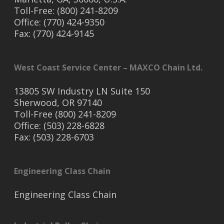
Toll-Free: (800) 241-8209
Office: (770) 424-9350
Fax: (770) 424-9145
West Coast Service Center – MAXCO Chain Ltd.
13805 SW Industry LN Suite 150
Sherwood, OR 97140
Toll-Free (800) 241-8209
Office: (503) 228-6828
Fax: (503) 228-6703
Engineering Class Chain
Engineering Class Chain