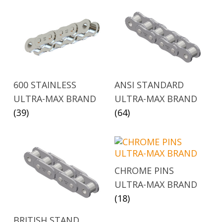
600 STAINLESS
ANSI STANDARD
ULTRA-MAX BRAND
ULTRA-MAX BRAND
(39)
(64)
CHROME PINS
ULTRA-MAX BRAND
(18)
BRITISH STAND