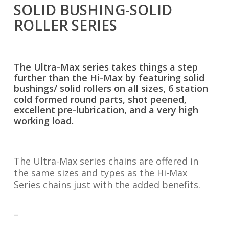
SOLID BUSHING-SOLID
ROLLER SERIES
The Ultra-Max series takes things a step
further than the Hi-Max by featuring solid
bushings/ solid rollers on all sizes, 6 station
cold formed round parts, shot peened,
excellent pre-lubrication, and a very high
working load.
The Ultra-Max series chains are offered in
the same sizes and types as the Hi-Max
Series chains just with the added benefits.
_