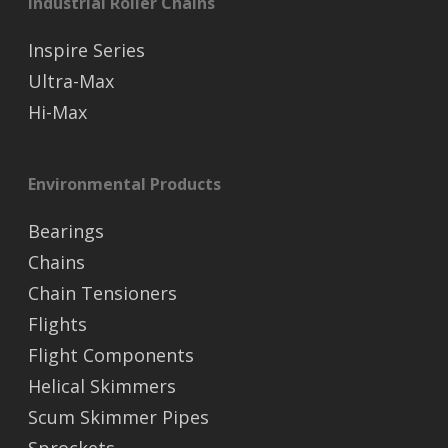
Industrial Roller Chains
Inspire Series
Ultra-Max
Hi-Max
Environmental Products
Bearings
Chains
Chain Tensioners
Flights
Flight Components
Helical Skimmers
Scum Skimmer Pipes