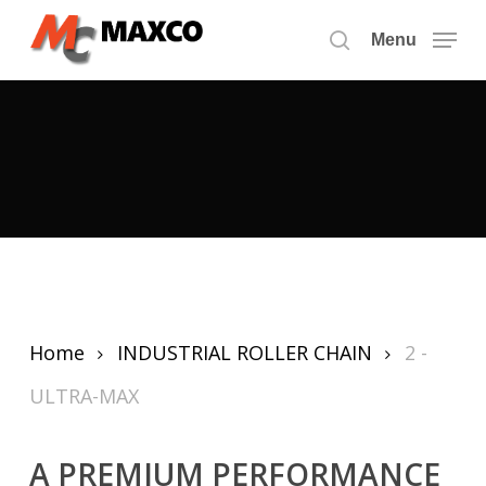
Skip
to
Menu
search
main
content
Home
INDUSTRIAL ROLLER CHAIN
2 -
ULTRA-MAX
A PREMIUM PERFORMANCE