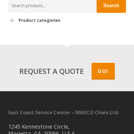
Search
Search
for:
Product categories
REQUEST A QUOTE
GO!
East Coast Service Center – MAXCO Chain Ltd.
1245 Kennestone Circle,
Marietta, GA, 30066, U.S.A.