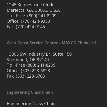
1245 Kennestone Circle,
Marietta, GA, 30066, U.S.A.
Toll-Free: (800) 241-8209
Office: (770) 424-9350
Fax: (770) 424-9145
West Coast Service Center – MAXCO Chain Ltd.
13805 SW Industry LN Suite 150
Sherwood, OR 97140
Toll-Free (800) 241-8209
Office: (503) 228-6828
Fax: (503) 228-6703
Engineering Class Chain
Engineering Class Chain