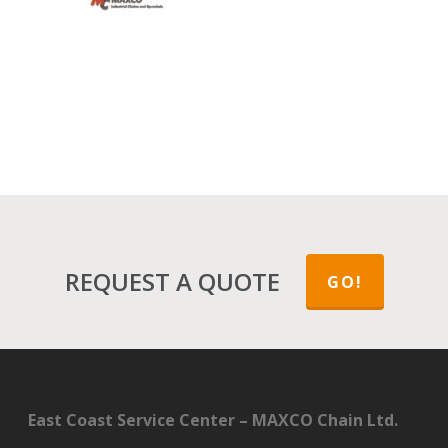
REQUEST A QUOTE
GO!
East Coast Service Center – MAXCO Chain Ltd.