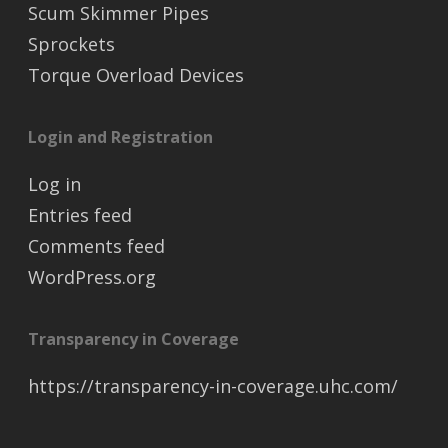
Scum Skimmer Pipes
Sprockets
Torque Overload Devices
Login and Registration
Log in
Entries feed
Comments feed
WordPress.org
Transparency in Coverage
https://transparency-in-coverage.uhc.com/