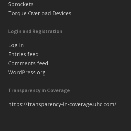
Sprockets
Torque Overload Devices
Login and Registration
Log in
Entries feed
Comments feed
WordPress.org
Transparency in Coverage
https://transparency-in-coverage.uhc.com/