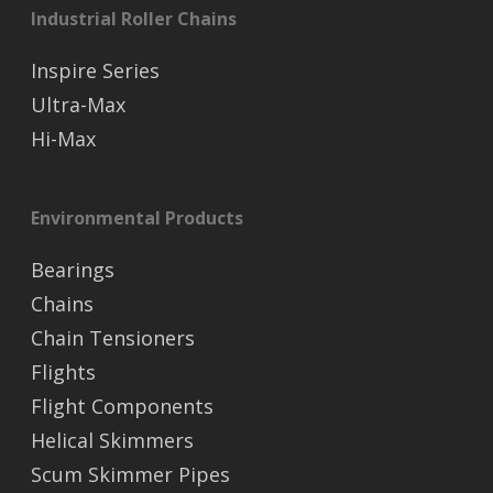
Industrial Roller Chains
Inspire Series
Ultra-Max
Hi-Max
Environmental Products
Bearings
Chains
Chain Tensioners
Flights
Flight Components
Helical Skimmers
Scum Skimmer Pipes