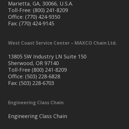
Marietta, GA, 30066, U.S.A.
Toll-Free: (800) 241-8209
Office: (770) 424-9350
Fax: (770) 424-9145
West Coast Service Center – MAXCO Chain Ltd.
13805 SW Industry LN Suite 150
Sherwood, OR 97140
Toll-Free (800) 241-8209
Office: (503) 228-6828
Fax: (503) 228-6703
Engineering Class Chain
Engineering Class Chain