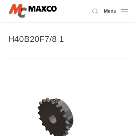
Skip
to
Menu
search
main
content
H40B20F7/8 1