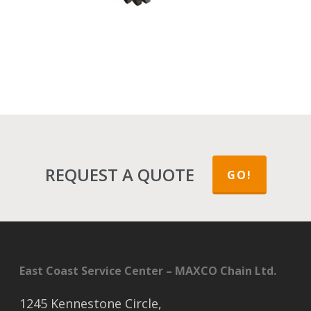
REQUEST A QUOTE
GO!
East Coast Service Center – MAXCO Chain Ltd.
1245 Kennestone Circle,