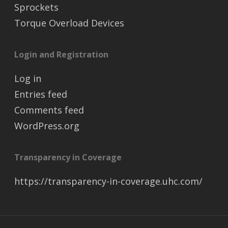
Sprockets
Torque Overload Devices
Login and Registration
Log in
Entries feed
Comments feed
WordPress.org
Transparency in Coverage
https://transparency-in-coverage.uhc.com/