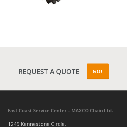
REQUEST A QUOTE
GO!
East Coast Service Center – MAXCO Chain Ltd.
1245 Kennestone Circle,