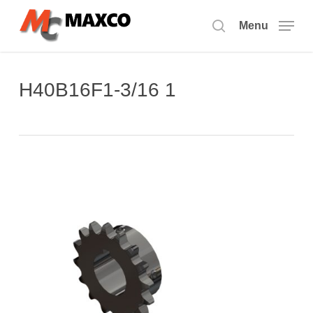
Skip
to
Menu
search
main
content
H40B16F1-3/16 1