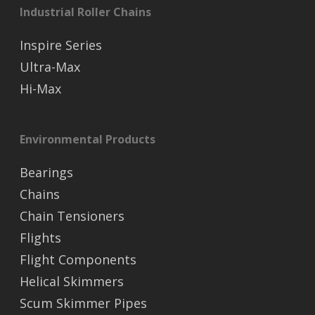
Industrial Roller Chains
Inspire Series
Ultra-Max
Hi-Max
Environmental Products
Bearings
Chains
Chain Tensioners
Flights
Flight Components
Helical Skimmers
Scum Skimmer Pipes