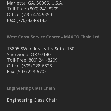
Marietta, GA, 30066, U.S.A.
Toll-Free: (800) 241-8209
Office: (770) 424-9350
Fax: (770) 424-9145
West Coast Service Center – MAXCO Chain Ltd.
13805 SW Industry LN Suite 150
Sherwood, OR 97140
Toll-Free (800) 241-8209
Office: (503) 228-6828
Fax: (503) 228-6703
Engineering Class Chain
Engineering Class Chain