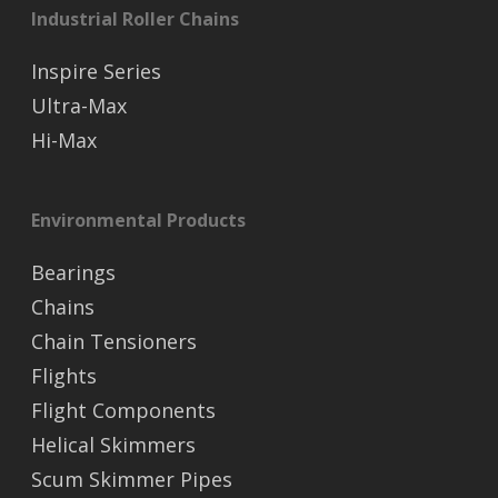
Industrial Roller Chains
Inspire Series
Ultra-Max
Hi-Max
Environmental Products
Bearings
Chains
Chain Tensioners
Flights
Flight Components
Helical Skimmers
Scum Skimmer Pipes