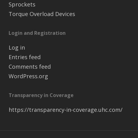
Sprockets
Torque Overload Devices
Login and Registration
Log in
Entries feed
Comments feed
WordPress.org
Transparency in Coverage
https://transparency-in-coverage.uhc.com/