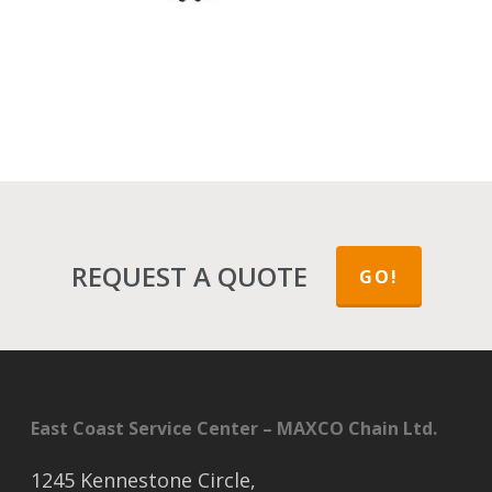
REQUEST A QUOTE
GO!
East Coast Service Center – MAXCO Chain Ltd.
1245 Kennestone Circle,