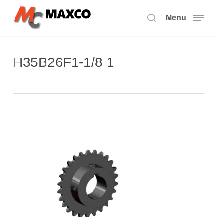
Skip
to
Menu
search
main
content
H35B26F1-1/8 1