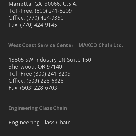
Marietta, GA, 30066, U.S.A.
Toll-Free: (800) 241-8209
Office: (770) 424-9350
Fax: (770) 424-9145
West Coast Service Center – MAXCO Chain Ltd.
13805 SW Industry LN Suite 150
Sherwood, OR 97140
Toll-Free (800) 241-8209
Office: (503) 228-6828
Fax: (503) 228-6703
Engineering Class Chain
Engineering Class Chain