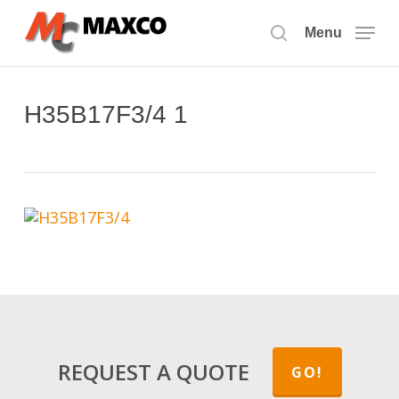
Skip
to
Menu
search
main
content
H35B17F3/4 1
REQUEST A QUOTE
GO!