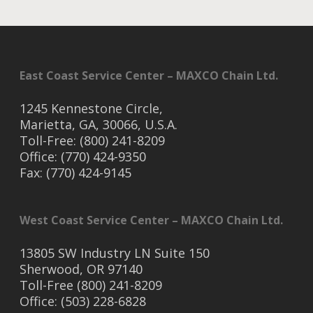
East Coast Service Center – MAXCO Chain Ltd.
1245 Kennestone Circle,
Marietta, GA, 30066, U.S.A.
Toll-Free: (800) 241-8209
Office: (770) 424-9350
Fax: (770) 424-9145
West Coast Service Center – MAXCO Chain Ltd.
13805 SW Industry LN Suite 150
Sherwood, OR 97140
Toll-Free (800) 241-8209
Office: (503) 228-6828