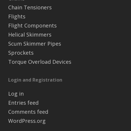
Chain Tensioners
Flights
Flight Components
Helical Skimmers
Scum Skimmer Pipes
Sprockets
Torque Overload Devices
Login and Registration
Log in
Entries feed
Comments feed
WordPress.org