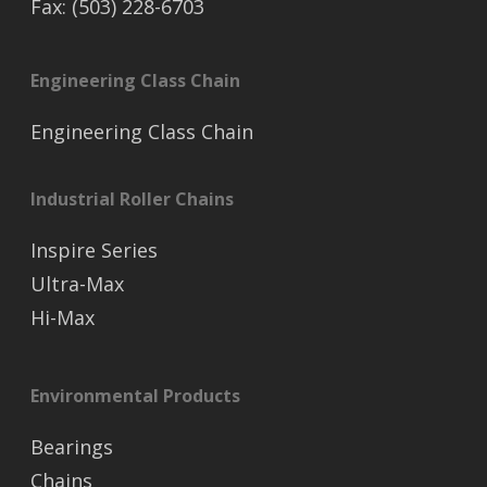
Fax: (503) 228-6703
Engineering Class Chain
Engineering Class Chain
Industrial Roller Chains
Inspire Series
Ultra-Max
Hi-Max
Environmental Products
Bearings
Chains