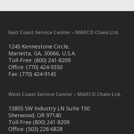
East Coast Service Center – MAXCO Chain Ltd.
1245 Kennestone Circle,
Marietta, GA, 30066, U.S.A.
Toll-Free: (800) 241-8209
Office: (770) 424-9350
Fax: (770) 424-9145
West Coast Service Center – MAXCO Chain Ltd.
13805 SW Industry LN Suite 150
Sherwood, OR 97140
Toll-Free (800) 241-8209
Office: (503) 228-6828