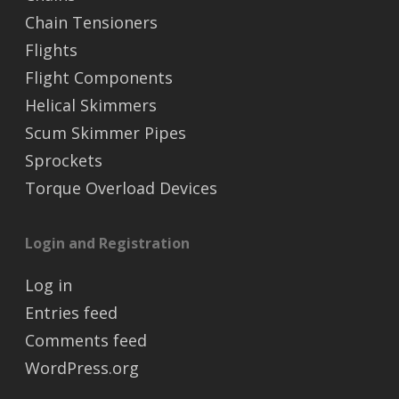
Chain Tensioners
Flights
Flight Components
Helical Skimmers
Scum Skimmer Pipes
Sprockets
Torque Overload Devices
Login and Registration
Log in
Entries feed
Comments feed
WordPress.org