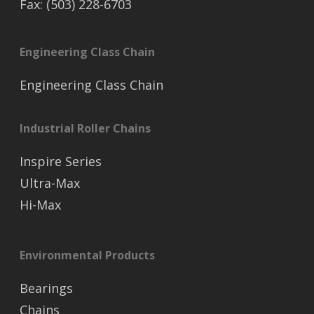
Fax: (503) 228-6703
Engineering Class Chain
Engineering Class Chain
Industrial Roller Chains
Inspire Series
Ultra-Max
Hi-Max
Environmental Products
Bearings
Chains