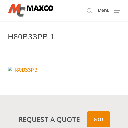
Skip
to
Menu
search
main
content
H80B33PB 1
REQUEST A QUOTE
GO!