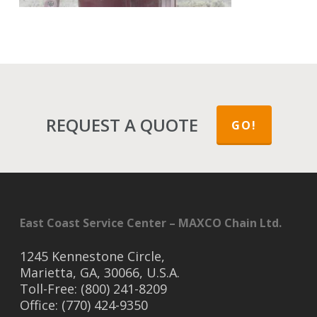
REQUEST A QUOTE
GO!
East Coast Service Center – MAXCO Chain Ltd.
1245 Kennestone Circle,
Marietta, GA, 30066, U.S.A.
Toll-Free: (800) 241-8209
Office: (770) 424-9350