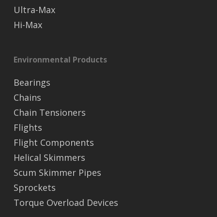
Ultra-Max
Hi-Max
Environmental Products
Bearings
Chains
Chain Tensioners
Flights
Flight Components
Helical Skimmers
Scum Skimmer Pipes
Sprockets
Torque Overload Devices