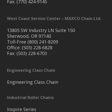
Fax: (770) 424-9145
West Coast Service Center – MAXCO Chain Ltd.
13805 SW Industry LN Suite 150
Sherwood, OR 97140
Toll-Free (800) 241-8209
Office: (503) 228-6828
Fax: (503) 228-6703
Engineering Class Chain
Engineering Class Chain
Industrial Roller Chains
Inspire Series