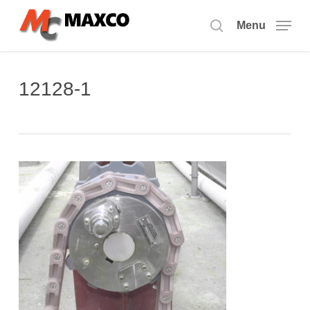
Skip
to
Menu
search
main
content
12128-1