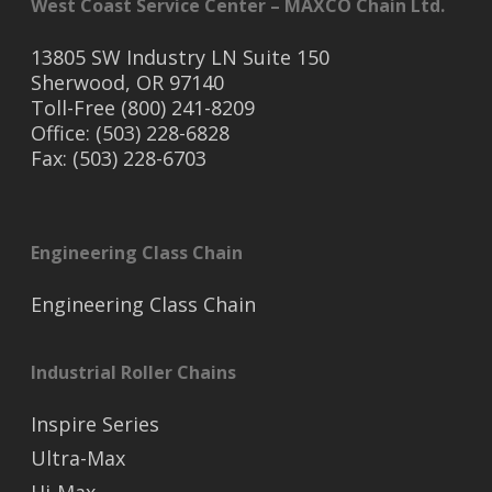
West Coast Service Center – MAXCO Chain Ltd.
13805 SW Industry LN Suite 150
Sherwood, OR 97140
Toll-Free (800) 241-8209
Office: (503) 228-6828
Fax: (503) 228-6703
Engineering Class Chain
Engineering Class Chain
Industrial Roller Chains
Inspire Series
Ultra-Max