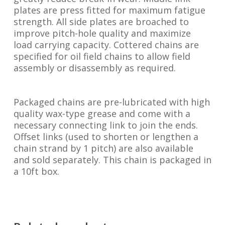
plates are press fitted for maximum fatigue
strength. All side plates are broached to
improve pitch-hole quality and maximize
load carrying capacity. Cottered chains are
specified for oil field chains to allow field
assembly or disassembly as required.
Packaged chains are pre-lubricated with high
quality wax-type grease and come with a
necessary connecting link to join the ends.
Offset links (used to shorten or lengthen a
chain strand by 1 pitch) are also available
and sold separately. This chain is packaged in
a 10ft box.