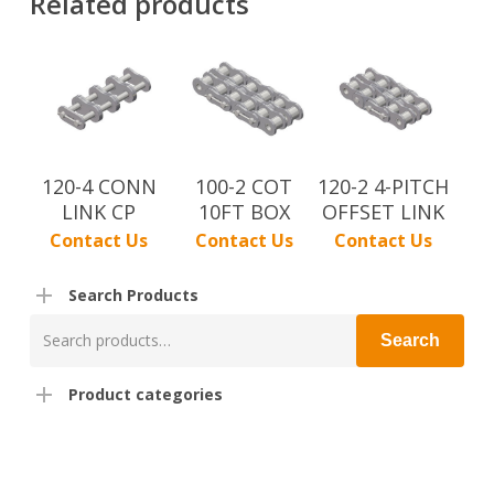
Related products
120-4 CONN
100-2 COT
120-2 4-PITCH
LINK CP
10FT BOX
OFFSET LINK
Contact Us
Contact Us
Contact Us
Search Products
Search
Search
for:
Product categories