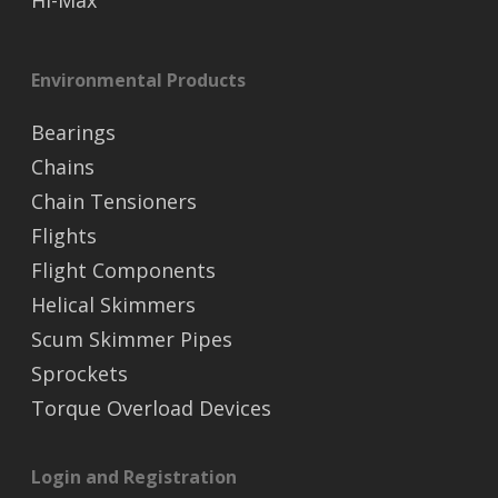
Hi-Max
Environmental Products
Bearings
Chains
Chain Tensioners
Flights
Flight Components
Helical Skimmers
Scum Skimmer Pipes
Sprockets
Torque Overload Devices
Login and Registration