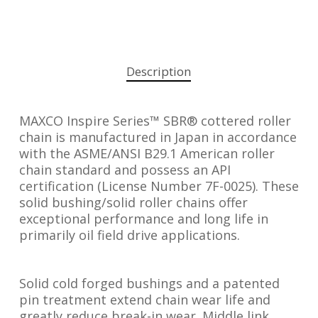
Description
MAXCO Inspire Series™ SBR® cottered roller
chain is manufactured in Japan in accordance
with the ASME/ANSI B29.1 American roller
chain standard and possess an API
certification (License Number 7F-0025). These
solid bushing/solid roller chains offer
exceptional performance and long life in
primarily oil field drive applications.
Solid cold forged bushings and a patented
pin treatment extend chain wear life and
greatly reduce break-in wear. Middle link