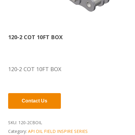
120-2 COT 10FT BOX
120-2 COT 10FT BOX
Contact Us
SKU:
120-2CBOIL
Category:
API OIL FIELD INSPIRE SERIES