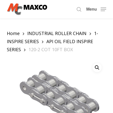
Skip
to
Menu
search
main
content
Home
INDUSTRIAL ROLLER CHAIN
1-
INSPIRE SERIES
API OIL FIELD INSPIRE
SERIES
120-2 COT 10FT BOX