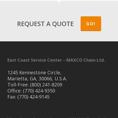
REQUEST A QUOTE
GO!
East Coast Service Center – MAXCO Chain Ltd.
1245 Kennestone Circle,
Marietta, GA, 30066, U.S.A.
Toll-Free: (800) 241-8209
Office: (770) 424-9350
Fax: (770) 424-9145