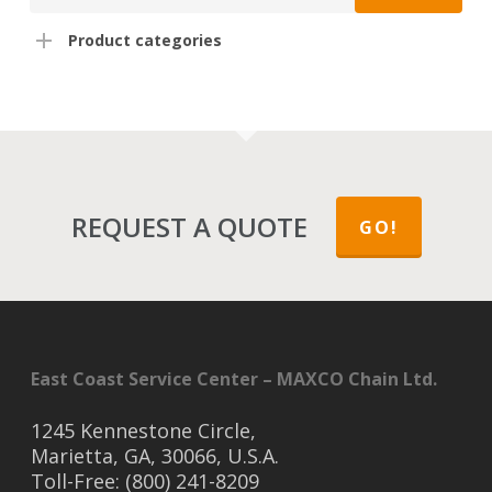
Product categories
REQUEST A QUOTE
GO!
East Coast Service Center – MAXCO Chain Ltd.
1245 Kennestone Circle,
Marietta, GA, 30066, U.S.A.
Toll-Free: (800) 241-8209