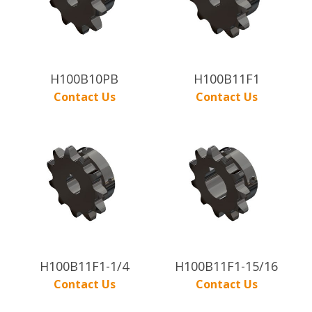
H100B10PB
H100B11F1
Contact Us
Contact Us
H100B11F1-1/4
H100B11F1-15/16
Contact Us
Contact Us