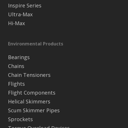
Inspire Series
Ultra-Max
Hi-Max
Environmental Products
Bearings
Chains
Chain Tensioners
Flights
Flight Components
Helical Skimmers
Scum Skimmer Pipes
Sprockets