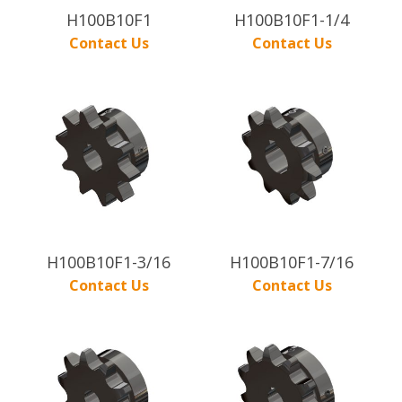
H100B10F1
H100B10F1-1/4
Contact Us
Contact Us
H100B10F1-3/16
H100B10F1-7/16
Contact Us
Contact Us