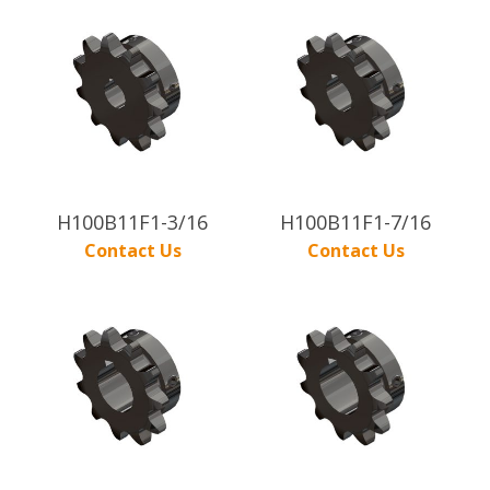
H100B11F1-3/16
H100B11F1-7/16
Contact Us
Contact Us