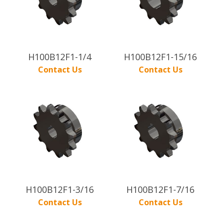
H100B12F1-1/4
H100B12F1-15/16
Contact Us
Contact Us
H100B12F1-3/16
H100B12F1-7/16
Contact Us
Contact Us