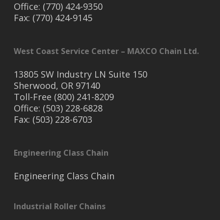
Office: (770) 424-9350
Fax: (770) 424-9145
West Coast Service Center – MAXCO Chain Ltd.
13805 SW Industry LN Suite 150
Sherwood, OR 97140
Toll-Free (800) 241-8209
Office: (503) 228-6828
Fax: (503) 228-6703
Engineering Class Chain
Engineering Class Chain
Industrial Roller Chains