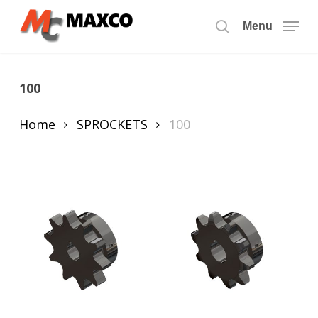
Skip
to
Menu
search
main
content
100
Home
SPROCKETS
100