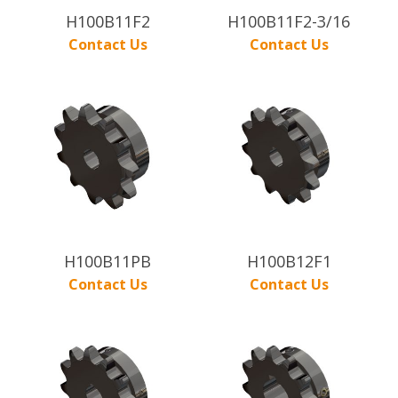
H100B11F2
H100B11F2-3/16
Contact Us
Contact Us
H100B11PB
H100B12F1
Contact Us
Contact Us