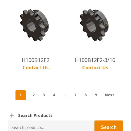
H100B12F2
H100B12F2-3/16
Contact Us
Contact Us
1
2
3
4
…
7
8
9
Next
Search Products
Search
Search
for: