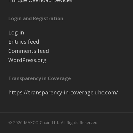
Torque Overload Devices
Login and Registration
Log in
Entries feed
Comments feed
WordPress.org
Transparency in Coverage
https://transparency-in-coverage.uhc.com/
© 2026 MAXCO Chain Ltd.. All Rights Reserved