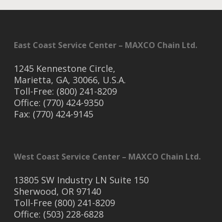
East Coast Service Center – MAXCO Chain Ltd.
1245 Kennestone Circle,
Marietta, GA, 30066, U.S.A.
Toll-Free: (800) 241-8209
Office: (770) 424-9350
Fax: (770) 424-9145
West Coast Service Center – MAXCO Chain Ltd.
13805 SW Industry LN Suite 150
Sherwood, OR 97140
Toll-Free (800) 241-8209
Office: (503) 228-6828