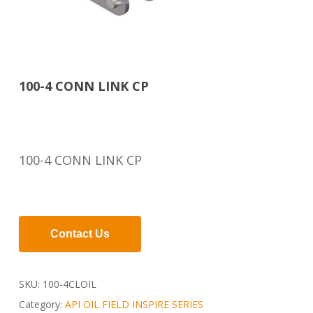
100-4 CONN LINK CP
100-4 CONN LINK CP
Contact Us
SKU:
100-4CLOIL
Category:
API OIL FIELD INSPIRE SERIES