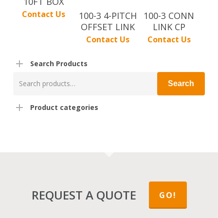
10FT BOX
Contact Us
100-3 4-PITCH
100-3 CONN
OFFSET LINK
LINK CP
Contact Us
Contact Us
Search Products
Search
Search
for:
Product categories
REQUEST A QUOTE
GO!