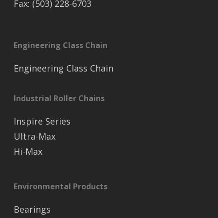
Fax: (503) 228-6703
Engineering Class Chain
Engineering Class Chain
Industrial Roller Chains
Inspire Series
Ultra-Max
Hi-Max
Environmental Products
Bearings