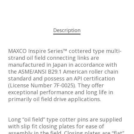
Description
MAXCO Inspire Series™ cottered type multi-
strand oil field connecting links are
manufactured in Japan in accordance with
the ASME/ANSI B29.1 American roller chain
standard and possess an API certification
(License Number 7F-0025). They offer
exceptional performance and long life in
primarily oil field drive applications.
Long “oil field” type cotter pins are supplied
with slip fit closing plates for ease of
assembly in the field. Closing plates are “flat”