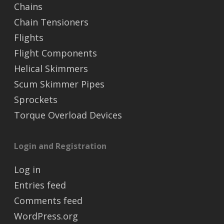
Chains
Chain Tensioners
Flights
Flight Components
Helical Skimmers
Scum Skimmer Pipes
Sprockets
Torque Overload Devices
Login and Registration
Log in
Entries feed
Comments feed
WordPress.org