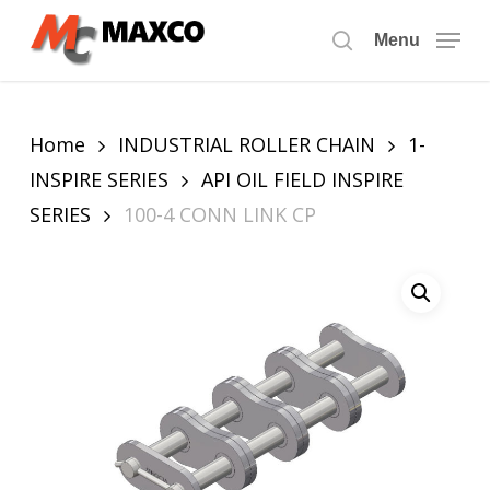
Skip
to
Menu
search
main
content
Home
INDUSTRIAL ROLLER CHAIN
1-
INSPIRE SERIES
API OIL FIELD INSPIRE
SERIES
100-4 CONN LINK CP