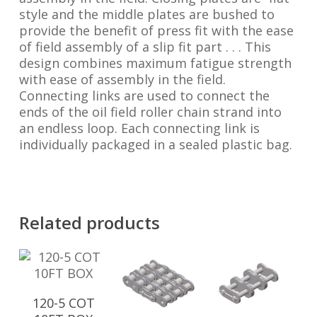
style and the middle plates are bushed to
provide the benefit of press fit with the ease
of field assembly of a slip fit part . . . This
design combines maximum fatigue strength
with ease of assembly in the field.
Connecting links are used to connect the
ends of the oil field roller chain strand into
an endless loop. Each connecting link is
individually packaged in a sealed plastic bag.
Related products
120-5 COT