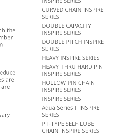
INSPIRE SERIES
CURVED CHAIN INSPIRE
SERIES
DOUBLE CAPACITY
th the
INSPIRE SERIES
umber
DOUBLE PITCH INSPIRE
in
SERIES
HEAVY INSPIRE SERIES
HEAVY THRU HARD PIN
reduce
INSPIRE SERIES
es are
HOLLOW PIN CHAIN
 are
INSPIRE SERIES
INSPIRE SERIES
Aqua-Series II INSPIRE
sary
SERIES
PT-TYPE SELF-LUBE
CHAIN INSPIRE SERIES