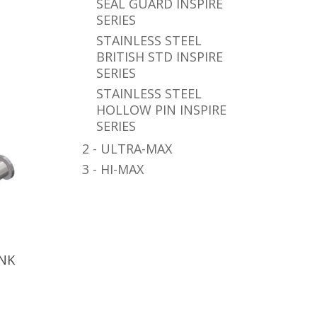
SEAL GUARD INSPIRE
SERIES
STAINLESS STEEL
BRITISH STD INSPIRE
SERIES
STAINLESS STEEL
HOLLOW PIN INSPIRE
SERIES
2 - ULTRA-MAX
3 - HI-MAX
INK