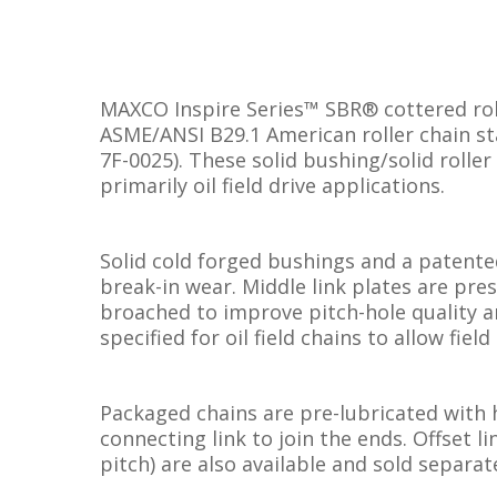
MAXCO Inspire Series™ SBR® cottered roll
ASME/ANSI B29.1 American roller chain st
7F-0025). These solid bushing/solid roller
primarily oil field drive applications.
Solid cold forged bushings and a patente
break-in wear. Middle link plates are pres
broached to improve pitch-hole quality a
specified for oil field chains to allow fie
Packaged chains are pre-lubricated with 
connecting link to join the ends. Offset l
pitch) are also available and sold separate