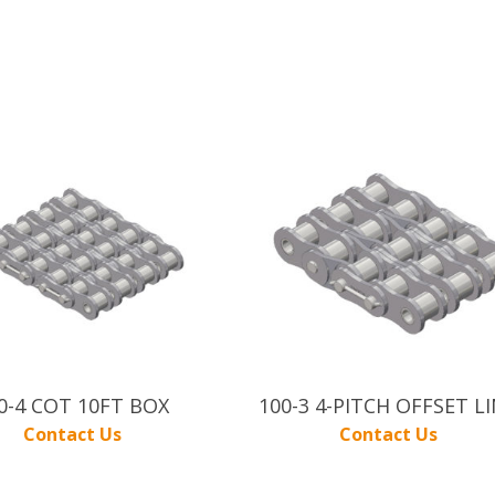
0-4 COT 10FT BOX
100-3 4-PITCH OFFSET L
Contact Us
Contact Us