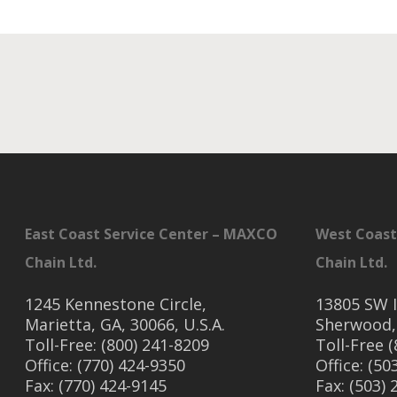
East Coast Service Center – MAXCO
West Coast
Chain Ltd.
Chain Ltd.
1245 Kennestone Circle,
13805 SW I
Marietta, GA, 30066, U.S.A.
Sherwood,
Toll-Free: (800) 241-8209
Toll-Free 
Office: (770) 424-9350
Office: (50
Fax: (770) 424-9145
Fax: (503)