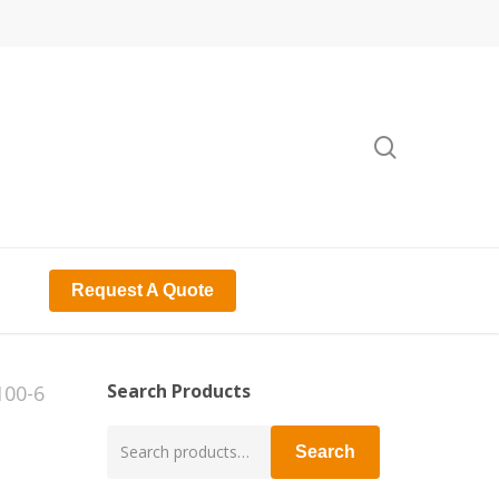
search
Request A Quote
Search Products
100-6
Search
Search
for: