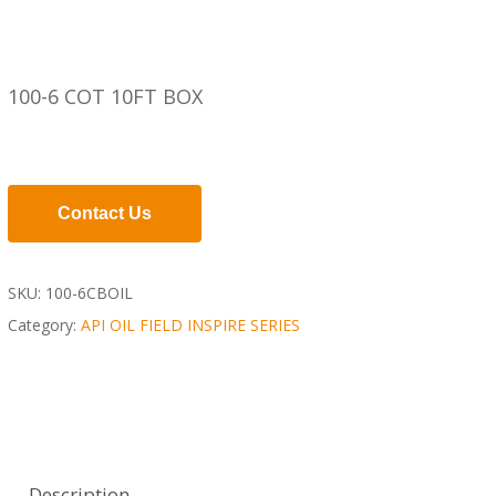
100-6 COT 10FT BOX
Contact Us
SKU:
100-6CBOIL
Category:
API OIL FIELD INSPIRE SERIES
Description