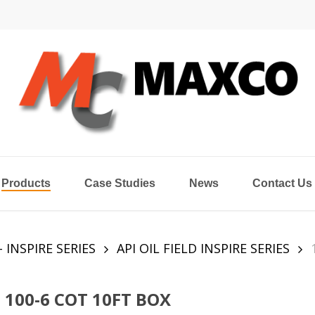
Products
Case Studies
News
Contact Us
- INSPIRE SERIES
API OIL FIELD INSPIRE SERIES
100-6 COT 10FT BOX