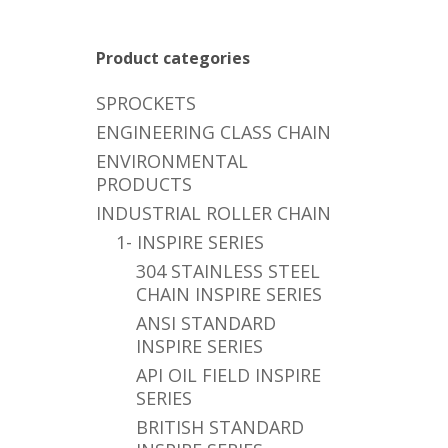
Product categories
SPROCKETS
ENGINEERING CLASS CHAIN
ENVIRONMENTAL
PRODUCTS
INDUSTRIAL ROLLER CHAIN
1- INSPIRE SERIES
304 STAINLESS STEEL
CHAIN INSPIRE SERIES
ANSI STANDARD
INSPIRE SERIES
API OIL FIELD INSPIRE
SERIES
BRITISH STANDARD