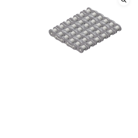
Hit enter to search or ESC to close