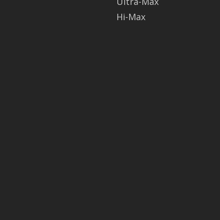
Ultra-Max
Hi-Max