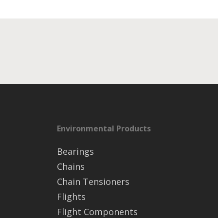
Environmental Products
Bearings
Chains
Chain Tensioners
Flights
Flight Components