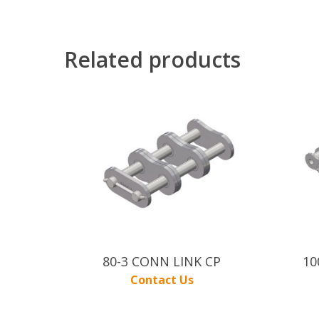
Related products
80-3 CONN LINK CP
10
Contact Us