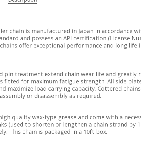
er chain is manufactured in Japan in accordance wi
andard and possess an API certification (License N
 chains offer exceptional performance and long life 
d pin treatment extend chain wear life and greatly 
s fitted for maximum fatigue strength. All side plat
nd maximize load carrying capacity. Cottered chains
ld assembly or disassembly as required.
high quality wax-type grease and come with a neces
inks (used to shorten or lengthen a chain strand by 1
ly. This chain is packaged in a 10ft box.