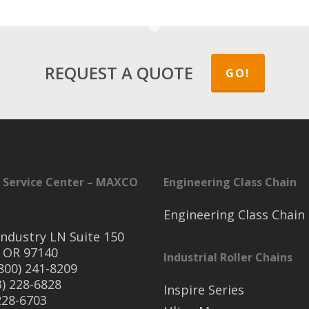
REQUEST A QUOTE
GO!
 Service Center – MAXCO
Engineering Class Chain
Engineering Class Chain
ndustry LN Suite 150
 OR 97140
Industrial Roller Chains
(800) 241-8209
3) 228-6828
Inspire Series
 228-6703