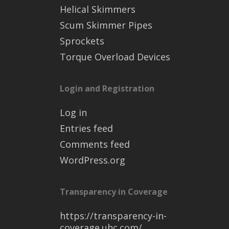
Helical Skimmers
Scum Skimmer Pipes
Sprockets
Torque Overload Devices
Login and Registration
Log in
Entries feed
Comments feed
WordPress.org
Transparency in Coverage
https://transparency-in-
coverage.uhc.com/