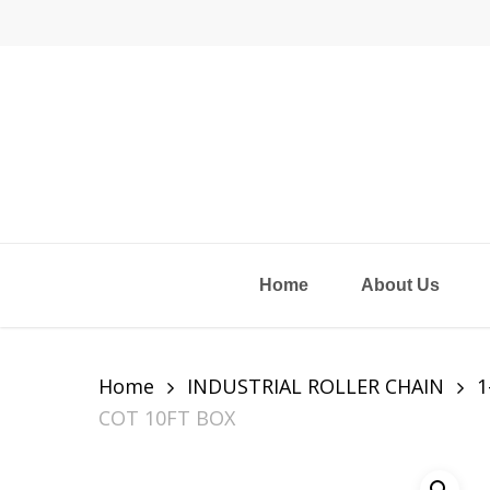
Skip
to
main
content
Home
About Us
Home
INDUSTRIAL ROLLER CHAIN
1
COT 10FT BOX