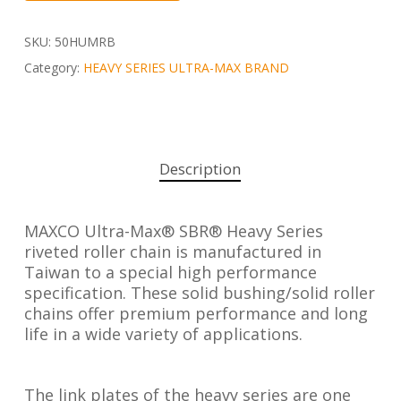
SKU:
50HUMRB
Category:
HEAVY SERIES ULTRA-MAX BRAND
Description
MAXCO Ultra-Max® SBR® Heavy Series
riveted roller chain is manufactured in
Taiwan to a special high performance
specification. These solid bushing/solid roller
chains offer premium performance and long
life in a wide variety of applications.
The link plates of the heavy series are one