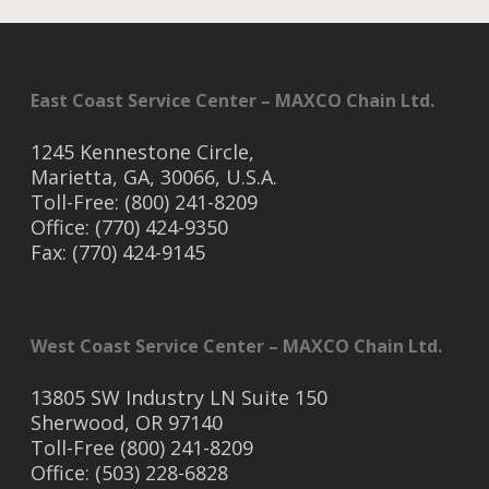
East Coast Service Center – MAXCO Chain Ltd.
1245 Kennestone Circle,
Marietta, GA, 30066, U.S.A.
Toll-Free: (800) 241-8209
Office: (770) 424-9350
Fax: (770) 424-9145
West Coast Service Center – MAXCO Chain Ltd.
13805 SW Industry LN Suite 150
Sherwood, OR 97140
Toll-Free (800) 241-8209
Office: (503) 228-6828