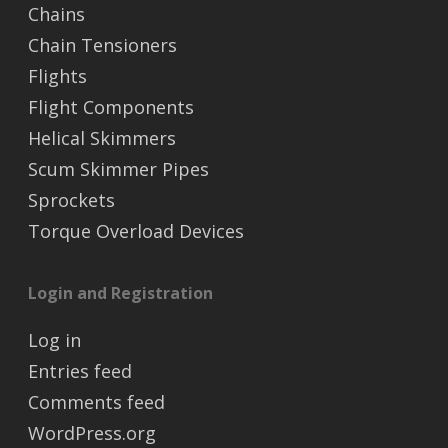
Chains
Chain Tensioners
Flights
Flight Components
Helical Skimmers
Scum Skimmer Pipes
Sprockets
Torque Overload Devices
Login and Registration
Log in
Entries feed
Comments feed
WordPress.org