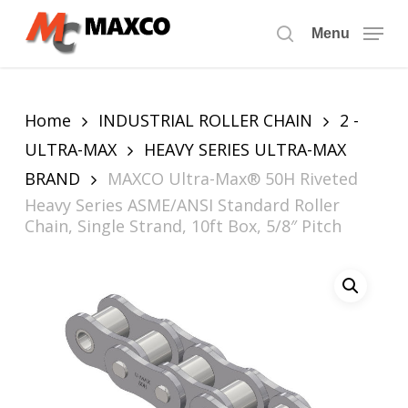
Skip
to
Menu
search
main
content
Home
INDUSTRIAL ROLLER CHAIN
2 -
ULTRA-MAX
HEAVY SERIES ULTRA-MAX
BRAND
MAXCO Ultra-Max® 50H Riveted
Heavy Series ASME/ANSI Standard Roller
Chain, Single Strand, 10ft Box, 5/8″ Pitch