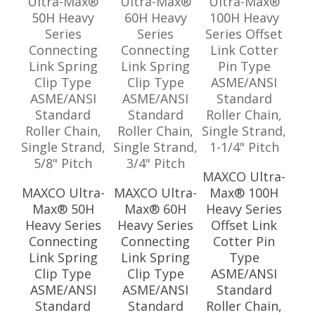
MAXCO Ultra-
MAXCO Ultra-
MAXCO Ultra-
Max® 100H
Max® 50H
Max® 60H
Heavy Series
Heavy Series
Heavy Series
Offset Link
Connecting
Connecting
Cotter Pin
Link Spring
Link Spring
Type
Clip Type
Clip Type
ASME/ANSI
ASME/ANSI
ASME/ANSI
Standard
Standard
Standard
Roller Chain,