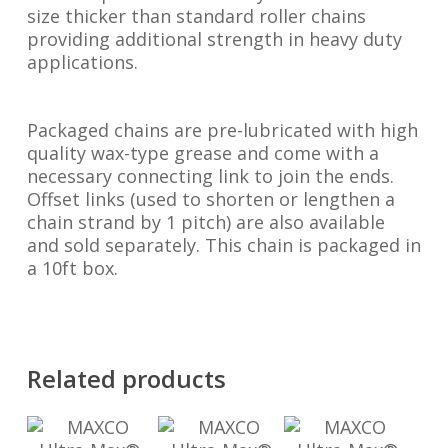
size thicker than standard roller chains
providing additional strength in heavy duty
applications.
Packaged chains are pre-lubricated with high
quality wax-type grease and come with a
necessary connecting link to join the ends.
Offset links (used to shorten or lengthen a
chain strand by 1 pitch) are also available
and sold separately. This chain is packaged in
a 10ft box.
Related products