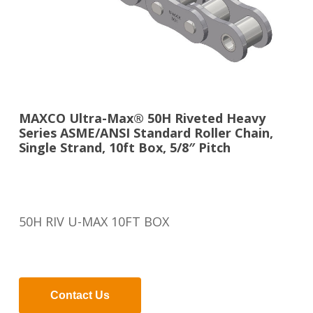
MAXCO Ultra-Max® 50H Riveted Heavy
Series ASME/ANSI Standard Roller Chain,
Single Strand, 10ft Box, 5/8″ Pitch
50H RIV U-MAX 10FT BOX
Contact Us