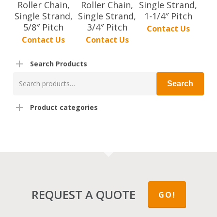
Roller Chain,
Roller Chain,
Single Strand,
Single Strand,
Single Strand,
1-1/4″ Pitch
5/8″ Pitch
3/4″ Pitch
Contact Us
Contact Us
Contact Us
Search Products
Search
Search
for:
Product categories
REQUEST A QUOTE
GO!