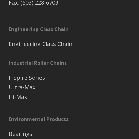
Fax: (503) 228-6703
Engineering Class Chain
Engineering Class Chain
Industrial Roller Chains
Inspire Series
Ultra-Max
Hi-Max
Environmental Products
Bearings