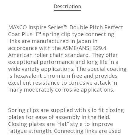
Description
MAXCO Inspire Series™ Double Pitch Perfect
Coat Plus II™ spring clip type connecting
links are manufactured in Japan in
accordance with the ASME/ANSI B29.4
American roller chain standard. They offer
exceptional performance and long life in a
wide variety applications. The special coating
is hexavalent chromium free and provides
excellent resistance to corrosive attack in
many moderately corrosive applications.
Spring clips are supplied with slip fit closing
plates for ease of assembly in the field.
Closing plates are “flat” style to improve
fatigue strength. Connecting links are used