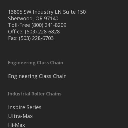
13805 SW Industry LN Suite 150
Sherwood, OR 97140
Toll-Free (800) 241-8209
Office: (503) 228-6828
Fax: (503) 228-6703
Engineering Class Chain
Engineering Class Chain
Industrial Roller Chains
Inspire Series
Ultra-Max
Hi-Max