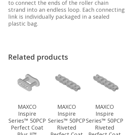
to connect the ends of the roller chain
strand into an endless loop. Each connecting
link is individually packaged in a sealed
plastic bag.
Related products
MAXCO
MAXCO
MAXCO
Inspire
Inspire
Inspire
Series™ 50PCP
Series™ 50PCP
Series™ 50PCP
Perfect Coat
Riveted
Riveted
Plus II™
Perfect Coat
Perfect Coat