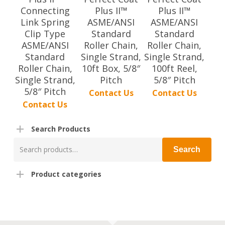
Connecting
Plus II™
Plus II™
Link Spring
ASME/ANSI
ASME/ANSI
Clip Type
Standard
Standard
ASME/ANSI
Roller Chain,
Roller Chain,
Standard
Single Strand,
Single Strand,
Roller Chain,
10ft Box, 5/8″
100ft Reel,
Single Strand,
Pitch
5/8″ Pitch
5/8″ Pitch
Contact Us
Contact Us
Contact Us
Search Products
Search
Search
for:
Product categories