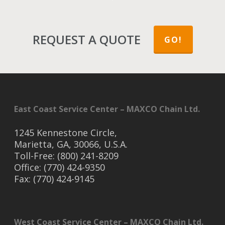
REQUEST A QUOTE
GO!
East Coast Service Center – MAXCO Chain Ltd.
1245 Kennestone Circle,
Marietta, GA, 30066, U.S.A.
Toll-Free: (800) 241-8209
Office: (770) 424-9350
Fax: (770) 424-9145
West Coast Service Center – MAXCO Chain Ltd.