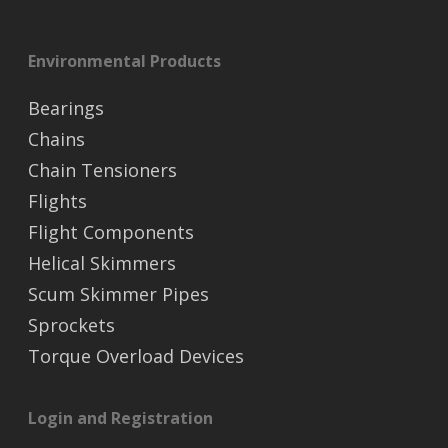
Environmental Products
Bearings
Chains
Chain Tensioners
Flights
Flight Components
Helical Skimmers
Scum Skimmer Pipes
Sprockets
Torque Overload Devices
Login and Registration