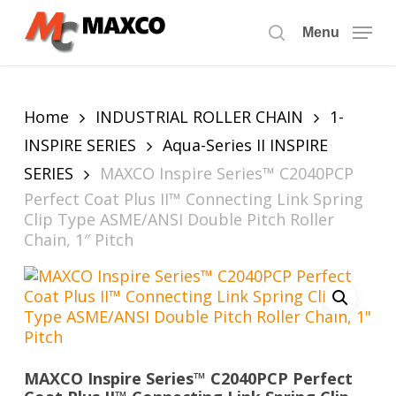
Skip
to
Menu
search
main
content
Home
INDUSTRIAL ROLLER CHAIN
1-
INSPIRE SERIES
Aqua-Series II INSPIRE
SERIES
MAXCO Inspire Series™ C2040PCP
Perfect Coat Plus II™ Connecting Link Spring
Clip Type ASME/ANSI Double Pitch Roller
Chain, 1″ Pitch
MAXCO Inspire Series™ C2040PCP Perfect