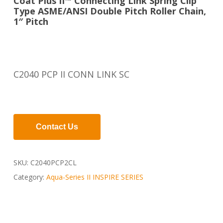
Coat Plus II™ Connecting Link Spring Clip
Type ASME/ANSI Double Pitch Roller Chain,
1″ Pitch
C2040 PCP II CONN LINK SC
Contact Us
SKU:
C2040PCP2CL
Category:
Aqua-Series II INSPIRE SERIES