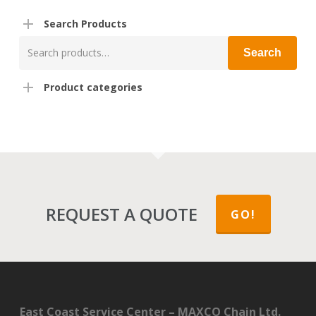
Search Products
Search
Search
for:
Product categories
REQUEST A QUOTE
GO!
East Coast Service Center – MAXCO Chain Ltd.