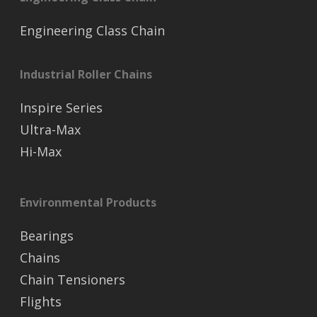
Engineering Class Chain
Industrial Roller Chains
Inspire Series
Ultra-Max
Hi-Max
Environmental Products
Bearings
Chains
Chain Tensioners
Flights