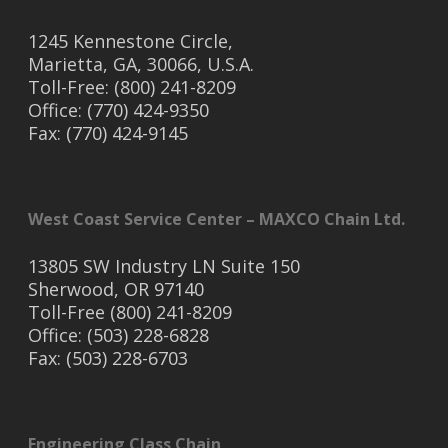
1245 Kennestone Circle,
Marietta, GA, 30066, U.S.A.
Toll-Free: (800) 241-8209
Office: (770) 424-9350
Fax: (770) 424-9145
West Coast Service Center – MAXCO Chain Ltd.
13805 SW Industry LN Suite 150
Sherwood, OR 97140
Toll-Free (800) 241-8209
Office: (503) 228-6828
Fax: (503) 228-6703
Engineering Class Chain