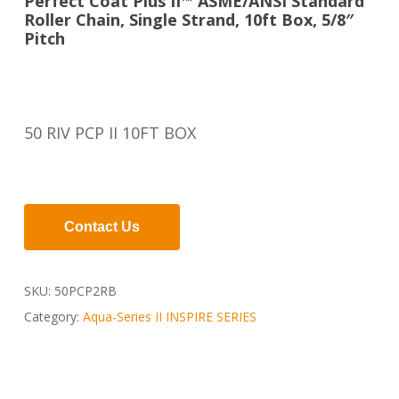
Perfect Coat Plus II™ ASME/ANSI Standard
Roller Chain, Single Strand, 10ft Box, 5/8″
Pitch
50 RIV PCP II 10FT BOX
Contact Us
SKU:
50PCP2RB
Category:
Aqua-Series II INSPIRE SERIES