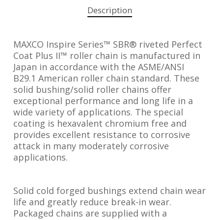
Description
MAXCO Inspire Series™ SBR® riveted Perfect
Coat Plus II™ roller chain is manufactured in
Japan in accordance with the ASME/ANSI
B29.1 American roller chain standard. These
solid bushing/solid roller chains offer
exceptional performance and long life in a
wide variety of applications. The special
coating is hexavalent chromium free and
provides excellent resistance to corrosive
attack in many moderately corrosive
applications.
Solid cold forged bushings extend chain wear
life and greatly reduce break-in wear.
Packaged chains are supplied with a