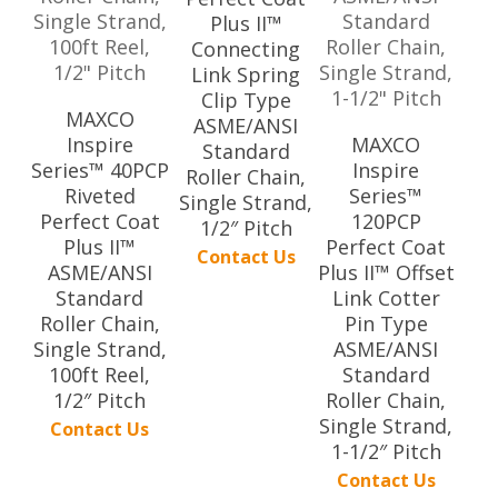
Plus II™
Connecting
Link Spring
Clip Type
MAXCO
ASME/ANSI
Inspire
MAXCO
Standard
Series™ 40PCP
Inspire
Roller Chain,
Riveted
Series™
Single Strand,
Perfect Coat
120PCP
1/2″ Pitch
Plus II™
Perfect Coat
Contact Us
ASME/ANSI
Plus II™ Offset
Standard
Link Cotter
Roller Chain,
Pin Type
Single Strand,
ASME/ANSI
100ft Reel,
Standard
1/2″ Pitch
Roller Chain,
Single Strand,
Contact Us
1-1/2″ Pitch
Contact Us