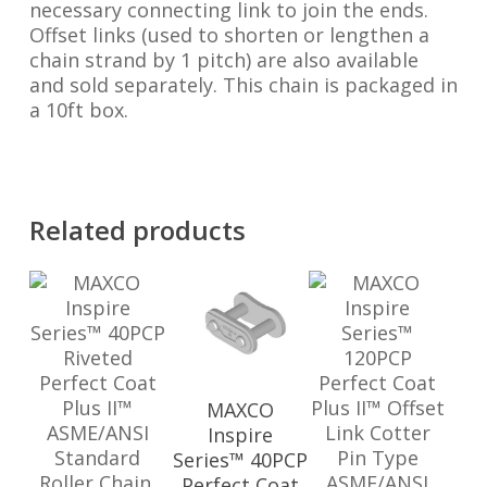
necessary connecting link to join the ends.
Offset links (used to shorten or lengthen a
chain strand by 1 pitch) are also available
and sold separately. This chain is packaged in
a 10ft box.
Related products
MAXCO
Inspire
Series™ 40PCP
Perfect Coat