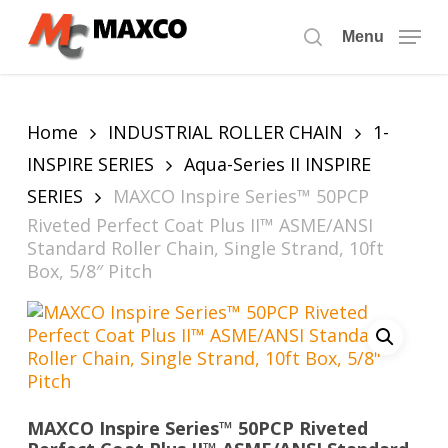
Skip
to
Menu
search
main
content
Home
INDUSTRIAL ROLLER CHAIN
1-
INSPIRE SERIES
Aqua-Series II INSPIRE
SERIES
MAXCO Inspire Series™ 50PCP
Riveted Perfect Coat Plus II™ ASME/ANSI
Standard Roller Chain, Single Strand, 10ft
Box, 5/8″ Pitch
MAXCO Inspire Series™ 50PCP Riveted