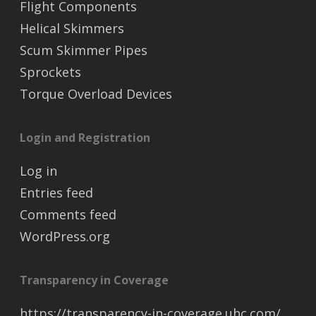
Flight Components
Helical Skimmers
Scum Skimmer Pipes
Sprockets
Torque Overload Devices
Login and Registration
Log in
Entries feed
Comments feed
WordPress.org
Transparency in Coverage
https://transparency-in-coverage.uhc.com/