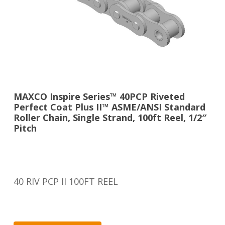
MAXCO Inspire Series™ 40PCP Riveted
Perfect Coat Plus II™ ASME/ANSI Standard
Roller Chain, Single Strand, 100ft Reel, 1/2″
Pitch
40 RIV PCP II 100FT REEL