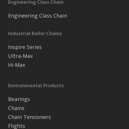
Engineering Class Chain
Engineering Class Chain
Industrial Roller Chains
Inspire Series
Ultra-Max
Hi-Max
Environmental Products
Bearings
Chains
Chain Tensioners
Flights