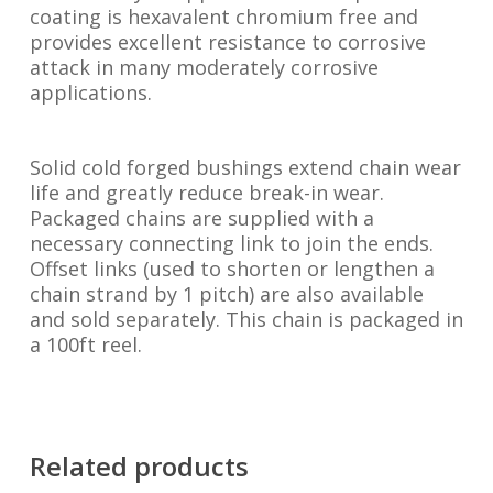
coating is hexavalent chromium free and
provides excellent resistance to corrosive
attack in many moderately corrosive
applications.
Solid cold forged bushings extend chain wear
life and greatly reduce break-in wear.
Packaged chains are supplied with a
necessary connecting link to join the ends.
Offset links (used to shorten or lengthen a
chain strand by 1 pitch) are also available
and sold separately. This chain is packaged in
a 100ft reel.
Related products