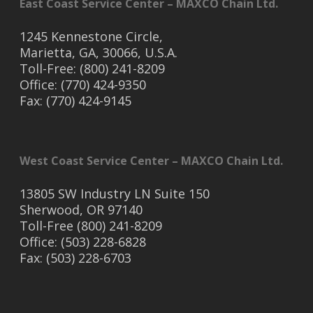
East Coast Service Center – MAXCO Chain Ltd.
1245 Kennestone Circle,
Marietta, GA, 30066, U.S.A.
Toll-Free: (800) 241-8209
Office: (770) 424-9350
Fax: (770) 424-9145
West Coast Service Center – MAXCO Chain Ltd.
13805 SW Industry LN Suite 150
Sherwood, OR 97140
Toll-Free (800) 241-8209
Office: (503) 228-6828
Fax: (503) 228-6703