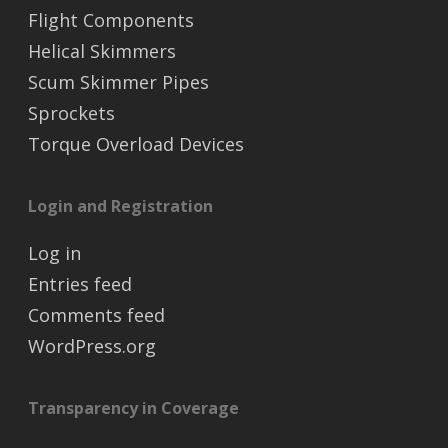
Flight Components
Helical Skimmers
Scum Skimmer Pipes
Sprockets
Torque Overload Devices
Login and Registration
Log in
Entries feed
Comments feed
WordPress.org
Transparency in Coverage