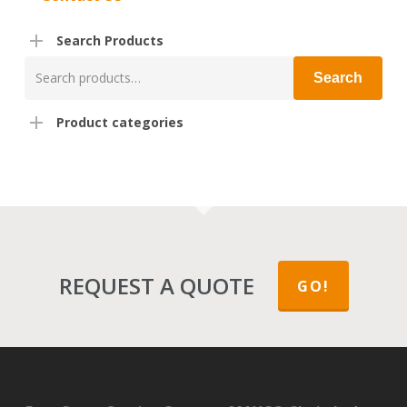
Search Products
Search
Search
for:
Product categories
REQUEST A QUOTE
GO!