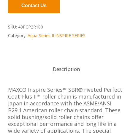
Contact Us
SKU:
40PCP2R100
Category:
Aqua-Series II INSPIRE SERIES
Description
MAXCO Inspire Series™ SBR® riveted Perfect
Coat Plus II™ roller chain is manufactured in
Japan in accordance with the ASME/ANSI
B29.1 American roller chain standard. These
solid bushing/solid roller chains offer
exceptional performance and long life in a
wide variety of applications. The special