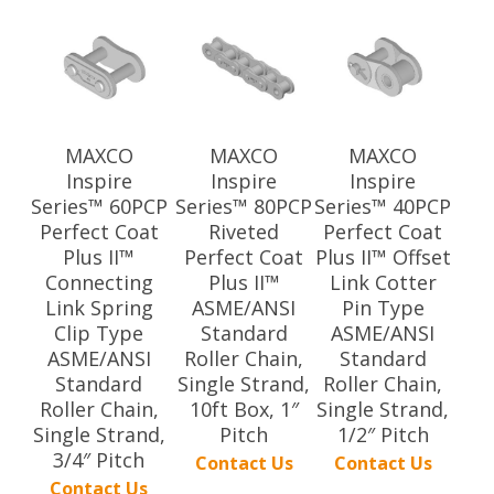
MAXCO
MAXCO
MAXCO
Inspire
Inspire
Inspire
Series™ 60PCP
Series™ 80PCP
Series™ 40PCP
Perfect Coat
Riveted
Perfect Coat
Plus II™
Perfect Coat
Plus II™ Offset
Connecting
Plus II™
Link Cotter
Link Spring
ASME/ANSI
Pin Type
Clip Type
Standard
ASME/ANSI
ASME/ANSI
Roller Chain,
Standard
Standard
Single Strand,
Roller Chain,
Roller Chain,
10ft Box, 1″
Single Strand,
Single Strand,
Pitch
1/2″ Pitch
3/4″ Pitch
Contact Us
Contact Us
Contact Us