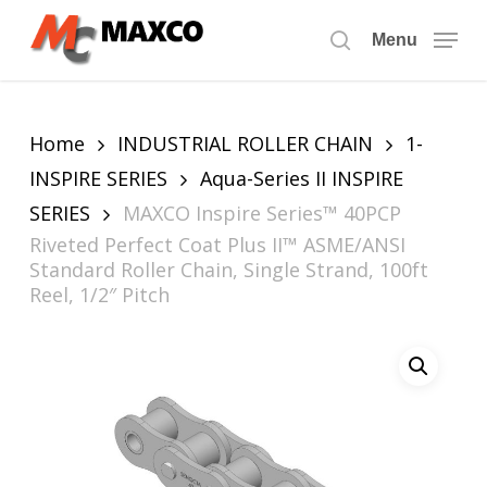
Skip
to
Menu
search
main
content
Home
INDUSTRIAL ROLLER CHAIN
1-
INSPIRE SERIES
Aqua-Series II INSPIRE
SERIES
MAXCO Inspire Series™ 40PCP
Riveted Perfect Coat Plus II™ ASME/ANSI
Standard Roller Chain, Single Strand, 100ft
Reel, 1/2″ Pitch