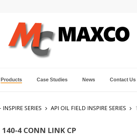
Products
Case Studies
News
Contact Us
- INSPIRE SERIES
API OIL FIELD INSPIRE SERIES
140-4 CONN LINK CP