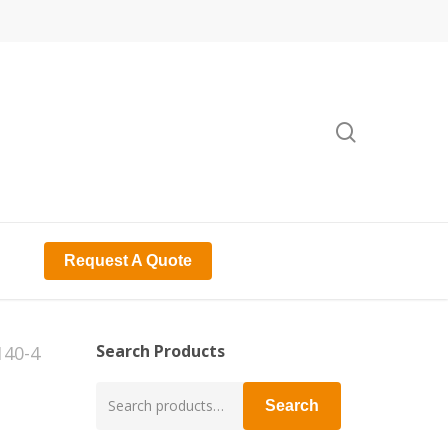
search
Request A Quote
Search Products
140-4
Search
Search
for: