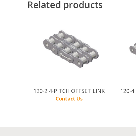
Related products
120-2 4-PITCH OFFSET LINK
120-4
Contact Us