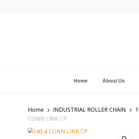
Skip
to
main
content
Home
About Us
Home
INDUSTRIAL ROLLER CHAIN
1
CONN LINK CP