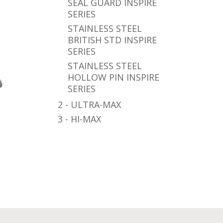
SEAL GUARD INSPIRE
SERIES
STAINLESS STEEL
BRITISH STD INSPIRE
SERIES
STAINLESS STEEL
HOLLOW PIN INSPIRE
SERIES
2 - ULTRA-MAX
3 - HI-MAX