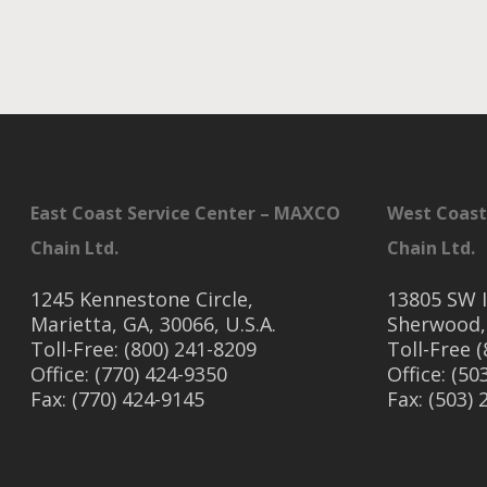
East Coast Service Center – MAXCO
West Coast
Chain Ltd.
Chain Ltd.
1245 Kennestone Circle,
13805 SW I
Marietta, GA, 30066, U.S.A.
Sherwood,
Toll-Free: (800) 241-8209
Toll-Free 
Office: (770) 424-9350
Office: (50
Fax: (770) 424-9145
Fax: (503)