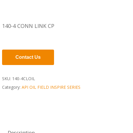
140-4 CONN LINK CP
Contact Us
SKU:
140-4CLOIL
Category:
API OIL FIELD INSPIRE SERIES
Description