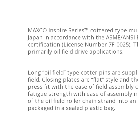
MAXCO Inspire Series™ cottered type mult
Japan in accordance with the ASME/ANSI B
certification (License Number 7F-0025). T
primarily oil field drive applications.
Long “oil field” type cotter pins are suppl
field. Closing plates are “flat” style and
press fit with the ease of field assembly 
fatigue strength with ease of assembly in
of the oil field roller chain strand into an
packaged in a sealed plastic bag.