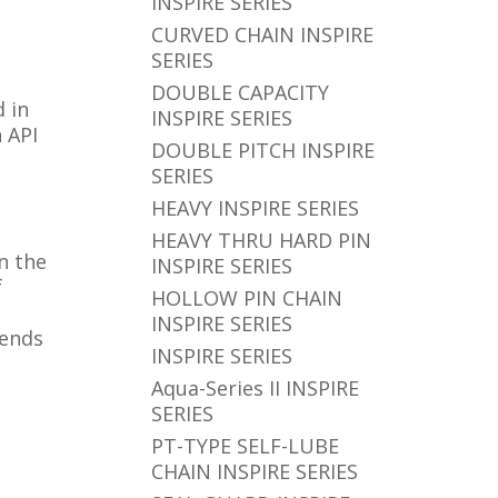
INSPIRE SERIES
CURVED CHAIN INSPIRE
SERIES
DOUBLE CAPACITY
 in
INSPIRE SERIES
 API
DOUBLE PITCH INSPIRE
SERIES
HEAVY INSPIRE SERIES
HEAVY THRU HARD PIN
in the
INSPIRE SERIES
f
HOLLOW PIN CHAIN
INSPIRE SERIES
 ends
INSPIRE SERIES
Aqua-Series II INSPIRE
SERIES
PT-TYPE SELF-LUBE
CHAIN INSPIRE SERIES