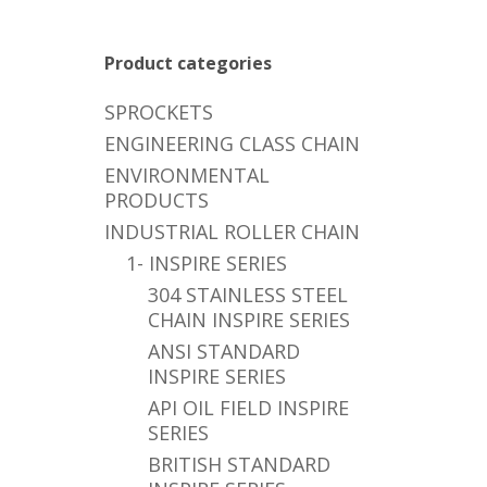
Product categories
SPROCKETS
ENGINEERING CLASS CHAIN
ENVIRONMENTAL
PRODUCTS
INDUSTRIAL ROLLER CHAIN
1- INSPIRE SERIES
304 STAINLESS STEEL
CHAIN INSPIRE SERIES
ANSI STANDARD
INSPIRE SERIES
API OIL FIELD INSPIRE
SERIES
BRITISH STANDARD