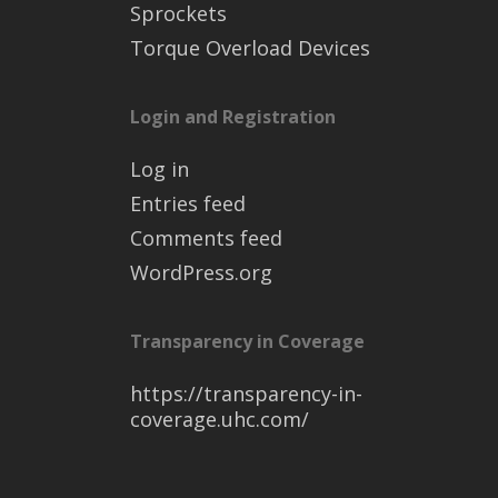
Sprockets
Torque Overload Devices
Login and Registration
Log in
Entries feed
Comments feed
WordPress.org
Transparency in Coverage
https://transparency-in-
coverage.uhc.com/