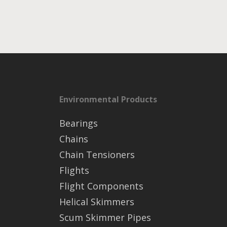
Environmental Products
Bearings
Chains
Chain Tensioners
Flights
Flight Components
Helical Skimmers
Scum Skimmer Pipes