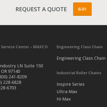
REQUEST A QUOTE
GO!
 Service Center – MAXCO
Engineering Class Chain
Engineering Class Chain
ndustry LN Suite 150
 OR 97140
Industrial Roller Chains
(800) 241-8209
3) 228-6828
Inspire Series
 228-6703
Ultra-Max
Hi-Max