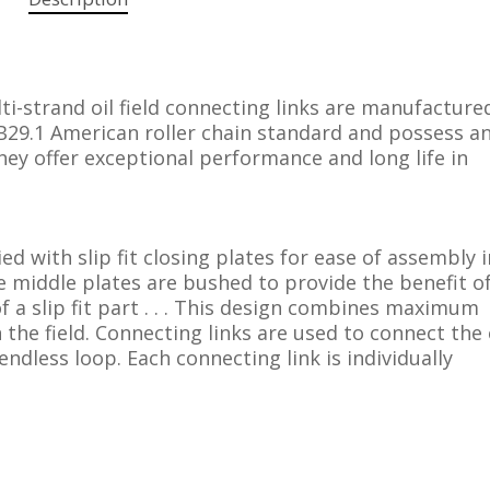
i-strand oil field connecting links are manufactured
29.1 American roller chain standard and possess an
hey offer exceptional performance and long life in
ied with slip fit closing plates for ease of assembly 
 the middle plates are bushed to provide the benefit o
of a slip fit part . . . This design combines maximum
 the field. Connecting links are used to connect the
 endless loop. Each connecting link is individually