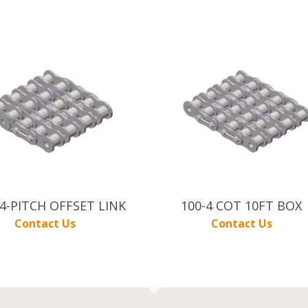
 4-PITCH OFFSET LINK
100-4 COT 10FT BOX
Contact Us
Contact Us