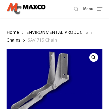
Skip
to
Menu
search
main
content
Home
ENVIRONMENTAL PRODUCTS
Chains
SAV 715 Chain