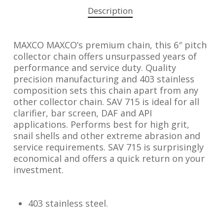
Description
MAXCO MAXCO’s premium chain, this 6″ pitch
collector chain offers unsurpassed years of
performance and service duty. Quality
precision manufacturing and 403 stainless
composition sets this chain apart from any
other collector chain. SAV 715 is ideal for all
clarifier, bar screen, DAF and API
applications. Performs best for high grit,
snail shells and other extreme abrasion and
service requirements. SAV 715 is surprisingly
economical and offers a quick return on your
investment.
403 stainless steel.