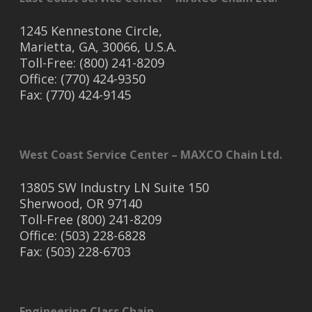
1245 Kennestone Circle,
Marietta, GA, 30066, U.S.A.
Toll-Free: (800) 241-8209
Office: (770) 424-9350
Fax: (770) 424-9145
West Coast Service Center – MAXCO Chain Ltd.
13805 SW Industry LN Suite 150
Sherwood, OR 97140
Toll-Free (800) 241-8209
Office: (503) 228-6828
Fax: (503) 228-6703
Engineering Class Chain