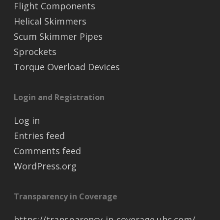
Flight Components
Helical Skimmers
Scum Skimmer Pipes
Sprockets
Torque Overload Devices
Login and Registration
Log in
Entries feed
Comments feed
WordPress.org
Transparency in Coverage
https://transparency-in-coverage.uhc.com/