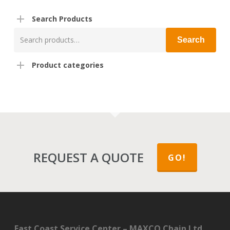
Search Products
Search
Search
for:
Product categories
REQUEST A QUOTE
GO!
East Coast Service Center – MAXCO Chain Ltd.