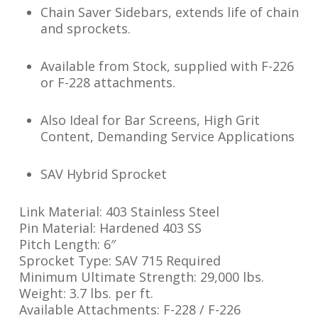
Chain Saver Sidebars, extends life of chain
and sprockets.
Available from Stock, supplied with F-226
or F-228 attachments.
Also Ideal for Bar Screens, High Grit
Content, Demanding Service Applications
SAV Hybrid Sprocket
Link Material: 403 Stainless Steel
Pin Material: Hardened 403 SS
Pitch Length: 6″
Sprocket Type: SAV 715 Required
Minimum Ultimate Strength: 29,000 lbs.
Weight: 3.7 lbs. per ft.
Available Attachments: F-228 / F-226