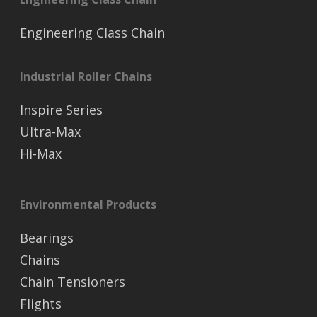
Engineering Class Chain
Industrial Roller Chains
Inspire Series
Ultra-Max
Hi-Max
Environmental Products
Bearings
Chains
Chain Tensioners
Flights