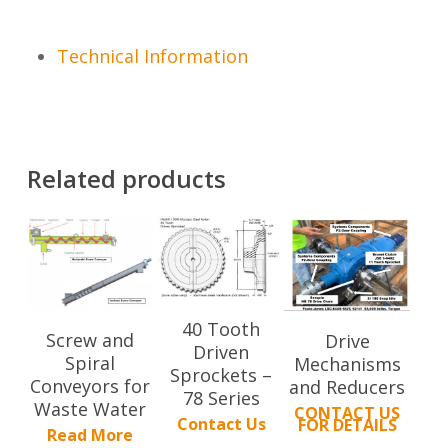
Technical Information
Related products
40 Tooth
Screw and
Drive
Driven
Spiral
Mechanisms
Sprockets –
Conveyors for
and Reducers
78 Series
Waste Water
CONTACT US
Contact Us
FOR DETAILS
Read More