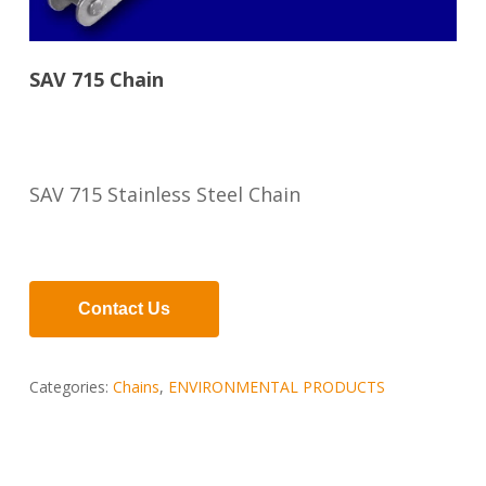
SAV 715 Chain
SAV 715 Stainless Steel Chain
Contact Us
Categories:
Chains
,
ENVIRONMENTAL PRODUCTS