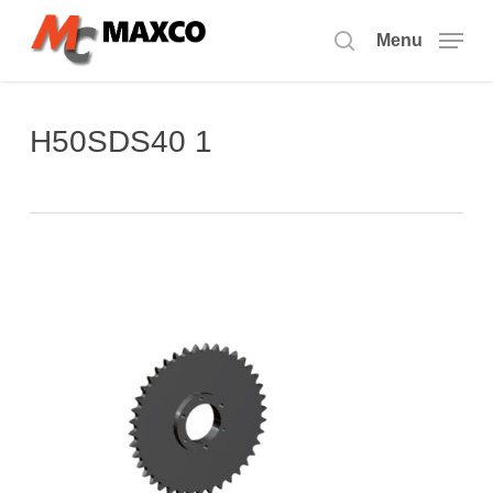
Skip
to
Menu
search
main
content
H50SDS40 1