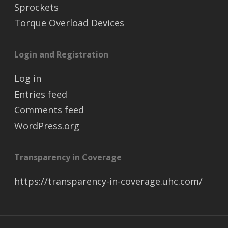
Sprockets
Torque Overload Devices
Login and Registration
Log in
Entries feed
Comments feed
WordPress.org
Transparency in Coverage
https://transparency-in-coverage.uhc.com/