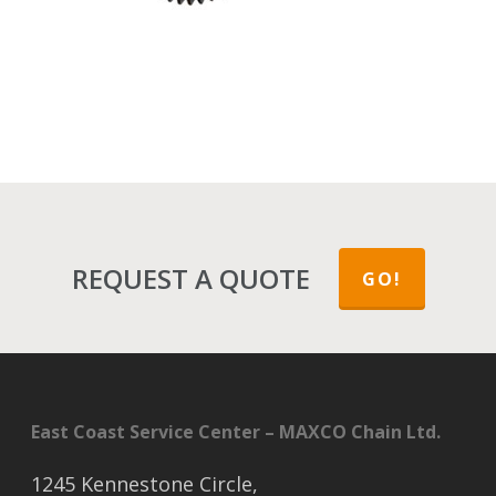
REQUEST A QUOTE
GO!
East Coast Service Center – MAXCO Chain Ltd.
1245 Kennestone Circle,