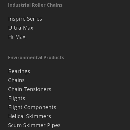
Industrial Roller Chains
Inspire Series
Ultra-Max
Hi-Max
Environmental Products
Bearings
Chains
Chain Tensioners
Flights
Flight Components
Helical Skimmers
Scum Skimmer Pipes