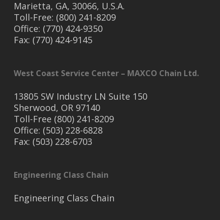
Marietta, GA, 30066, U.S.A.
Toll-Free: (800) 241-8209
Office: (770) 424-9350
Fax: (770) 424-9145
West Coast Service Center – MAXCO Chain Ltd.
13805 SW Industry LN Suite 150
Sherwood, OR 97140
Toll-Free (800) 241-8209
Office: (503) 228-6828
Fax: (503) 228-6703
Engineering Class Chain
Engineering Class Chain