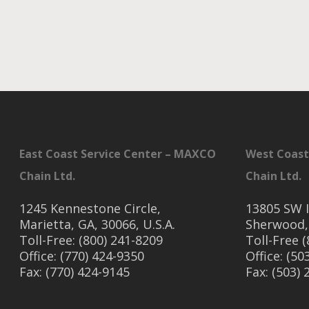
East Coast Service Center – MAXCO
West Coast
Chain Ltd.
Chain Ltd.
1245 Kennestone Circle,
13805 SW I
Marietta, GA, 30066, U.S.A.
Sherwood,
Toll-Free: (800) 241-8209
Toll-Free 
Office: (770) 424-9350
Office: (50
Fax: (770) 424-9145
Fax: (503)