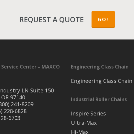
REQUEST A QUOTE
GO!
 Service Center – MAXCO
Engineering Class Chain
Engineering Class Chain
ndustry LN Suite 150
 OR 97140
Industrial Roller Chains
(800) 241-8209
3) 228-6828
Inspire Series
 228-6703
Ultra-Max
Hi-Max