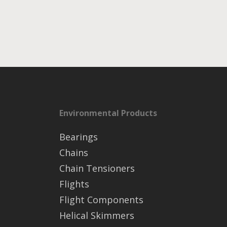
Environmental Products
Bearings
Chains
Chain Tensioners
Flights
Flight Components
Helical Skimmers