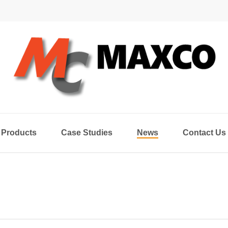
Products
Case Studies
News
Contact Us