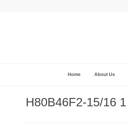
Skip
to
main
content
Home
About Us
H80B46F2-15/16 1
Hit enter to search or ESC to close