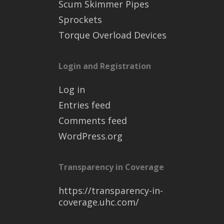
Scum Skimmer Pipes
Sprockets
Torque Overload Devices
Login and Registration
Log in
Entries feed
Comments feed
WordPress.org
Transparency in Coverage
https://transparency-in-
coverage.uhc.com/