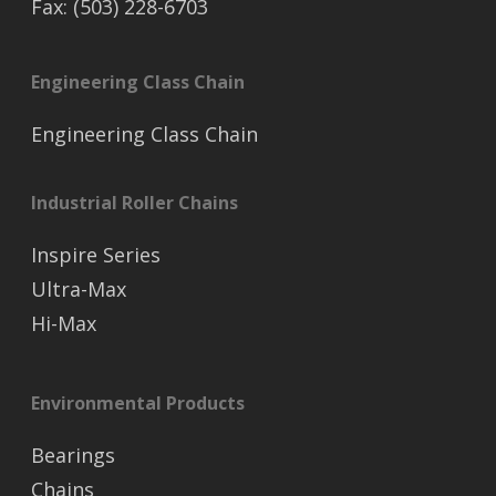
Fax: (503) 228-6703
Engineering Class Chain
Engineering Class Chain
Industrial Roller Chains
Inspire Series
Ultra-Max
Hi-Max
Environmental Products
Bearings
Chains