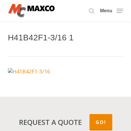
Skip
to
Menu
search
main
content
H41B42F1-3/16 1
REQUEST A QUOTE
GO!