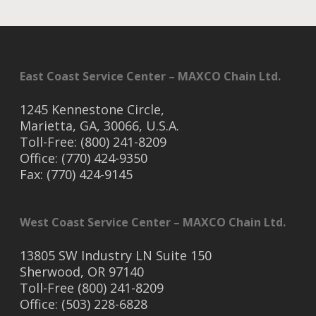
East Coast Service Center – MAXCO Chain Ltd.
1245 Kennestone Circle,
Marietta, GA, 30066, U.S.A.
Toll-Free: (800) 241-8209
Office: (770) 424-9350
Fax: (770) 424-9145
West Coast Service Center – MAXCO Chain Ltd.
13805 SW Industry LN Suite 150
Sherwood, OR 97140
Toll-Free (800) 241-8209
Office: (503) 228-6828