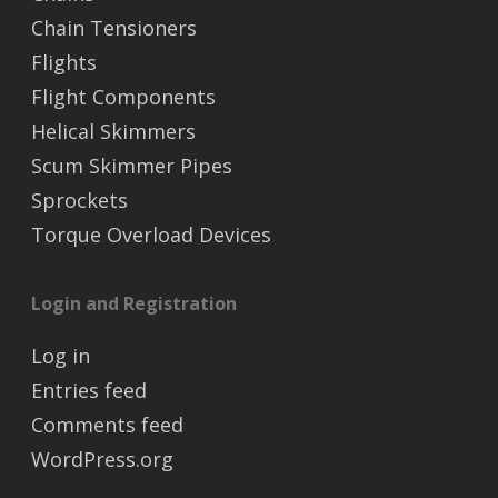
Chain Tensioners
Flights
Flight Components
Helical Skimmers
Scum Skimmer Pipes
Sprockets
Torque Overload Devices
Login and Registration
Log in
Entries feed
Comments feed
WordPress.org