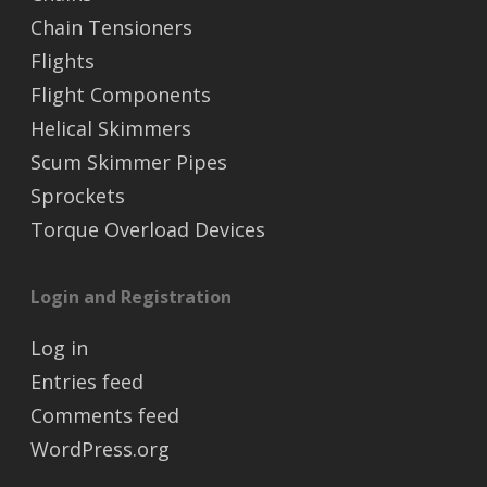
Chain Tensioners
Flights
Flight Components
Helical Skimmers
Scum Skimmer Pipes
Sprockets
Torque Overload Devices
Login and Registration
Log in
Entries feed
Comments feed
WordPress.org