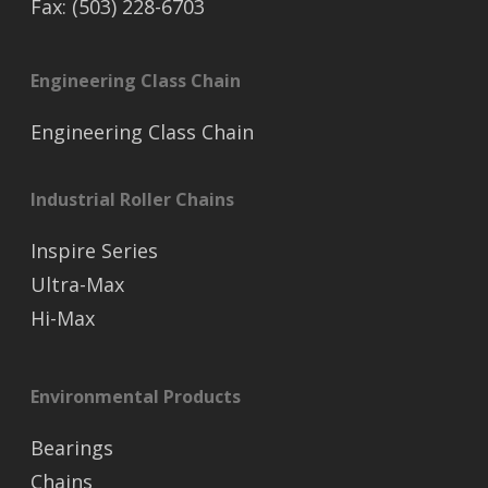
Fax: (503) 228-6703
Engineering Class Chain
Engineering Class Chain
Industrial Roller Chains
Inspire Series
Ultra-Max
Hi-Max
Environmental Products
Bearings
Chains