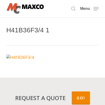
Skip
to
Menu
search
main
content
H41B36F3/4 1
REQUEST A QUOTE
GO!