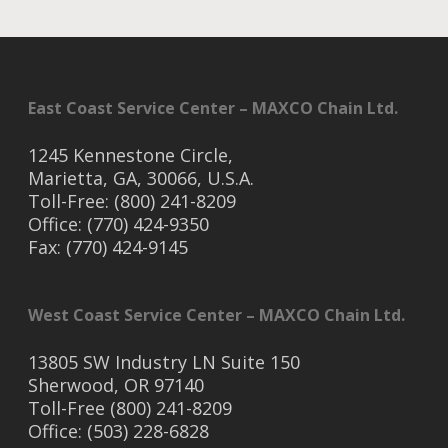
East Coast Service Center – MAXCO Chain Ltd.
1245 Kennestone Circle,
Marietta, GA, 30066, U.S.A.
Toll-Free: (800) 241-8209
Office: (770) 424-9350
Fax: (770) 424-9145
West Coast Service Center – MAXCO Chain Ltd.
13805 SW Industry LN Suite 150
Sherwood, OR 97140
Toll-Free (800) 241-8209
Office: (503) 228-6828