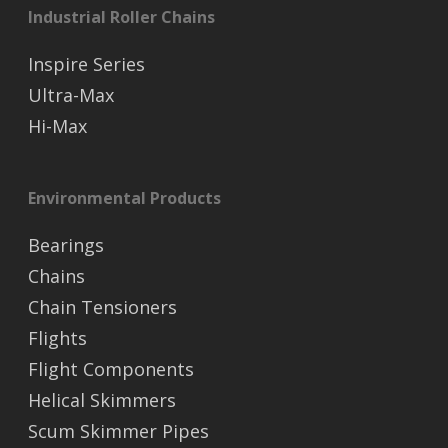
Industrial Roller Chains
Inspire Series
Ultra-Max
Hi-Max
Environmental Products
Bearings
Chains
Chain Tensioners
Flights
Flight Components
Helical Skimmers
Scum Skimmer Pipes