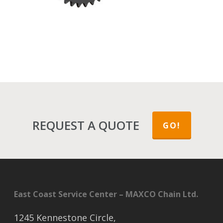
REQUEST A QUOTE
GO!
East Coast Service Center – MAXCO Chain Ltd.
1245 Kennestone Circle,