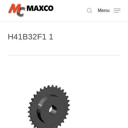
Skip
to
Menu
search
main
content
H41B32F1 1