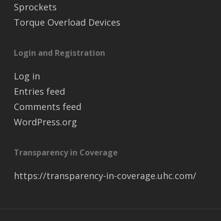
Sprockets
Torque Overload Devices
Login and Registration
Log in
Entries feed
Comments feed
WordPress.org
Transparency in Coverage
https://transparency-in-coverage.uhc.com/