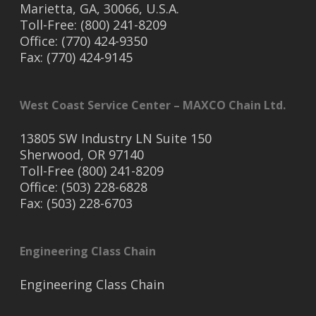
Marietta, GA, 30066, U.S.A.
Toll-Free: (800) 241-8209
Office: (770) 424-9350
Fax: (770) 424-9145
West Coast Service Center – MAXCO Chain Ltd.
13805 SW Industry LN Suite 150
Sherwood, OR 97140
Toll-Free (800) 241-8209
Office: (503) 228-6828
Fax: (503) 228-6703
Engineering Class Chain
Engineering Class Chain