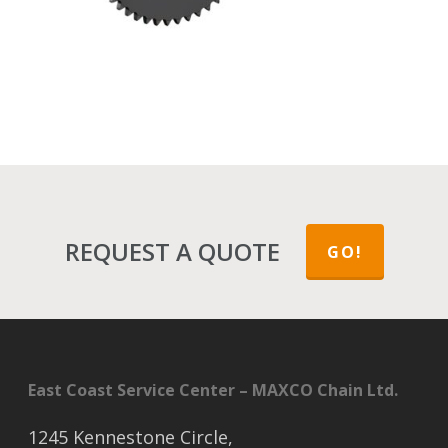
REQUEST A QUOTE
GO!
East Coast Service Center – MAXCO Chain Ltd.
1245 Kennestone Circle,