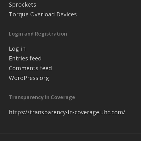
Sprockets
Torque Overload Devices
Login and Registration
Log in
Entries feed
Comments feed
WordPress.org
Transparency in Coverage
https://transparency-in-coverage.uhc.com/