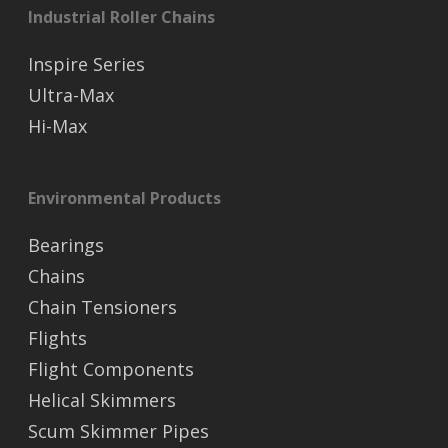
Industrial Roller Chains
Inspire Series
Ultra-Max
Hi-Max
Environmental Products
Bearings
Chains
Chain Tensioners
Flights
Flight Components
Helical Skimmers
Scum Skimmer Pipes