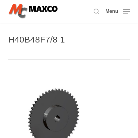
Skip
to
Menu
search
main
content
H40B48F7/8 1