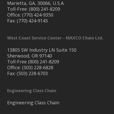
Marietta, GA, 30066, U.S.A.
Toll-Free: (800) 241-8209
Office: (770) 424-9350
Fax: (770) 424-9145
West Coast Service Center – MAXCO Chain Ltd.
13805 SW Industry LN Suite 150
Sherwood, OR 97140
Toll-Free (800) 241-8209
Office: (503) 228-6828
Fax: (503) 228-6703
Engineering Class Chain
Engineering Class Chain