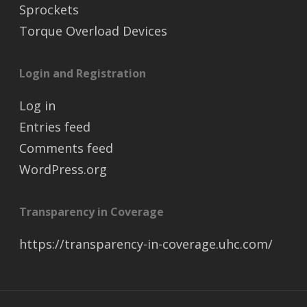
Sprockets
Torque Overload Devices
Login and Registration
Log in
Entries feed
Comments feed
WordPress.org
Transparency in Coverage
https://transparency-in-coverage.uhc.com/