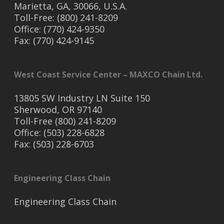
Marietta, GA, 30066, U.S.A.
Toll-Free: (800) 241-8209
Office: (770) 424-9350
Fax: (770) 424-9145
West Coast Service Center – MAXCO Chain Ltd.
13805 SW Industry LN Suite 150
Sherwood, OR 97140
Toll-Free (800) 241-8209
Office: (503) 228-6828
Fax: (503) 228-6703
Engineering Class Chain
Engineering Class Chain