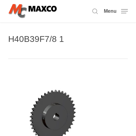
Skip
to
Menu
search
main
content
H40B39F7/8 1