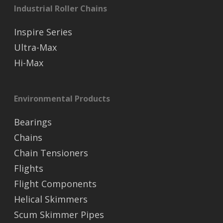
Industrial Roller Chains
Inspire Series
Ultra-Max
Hi-Max
Environmental Products
Bearings
Chains
Chain Tensioners
Flights
Flight Components
Helical Skimmers
Scum Skimmer Pipes