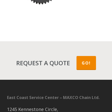
REQUEST A QUOTE
GO!
East Coast Service Center – MAXCO Chain Ltd.
1245 Kennestone Circle,