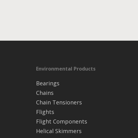
Environmental Products
Bearings
Chains
Chain Tensioners
Flights
Flight Components
Helical Skimmers