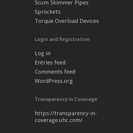
Scum Skimmer Pipes
Sprockets
Torque Overload Devices
Login and Registration
Log in
Entries feed
Comments feed
WordPress.org
Transparency in Coverage
https://transparency-in-
coverage.uhc.com/