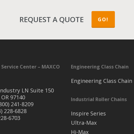
REQUEST A QUOTE
GO!
 Service Center – MAXCO
Engineering Class Chain
Engineering Class Chain
ndustry LN Suite 150
 OR 97140
Industrial Roller Chains
(800) 241-8209
3) 228-6828
Inspire Series
 228-6703
Ultra-Max
Hi-Max