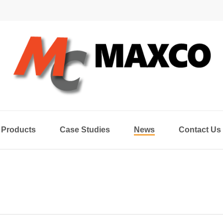
Products
Case Studies
News
Contact Us