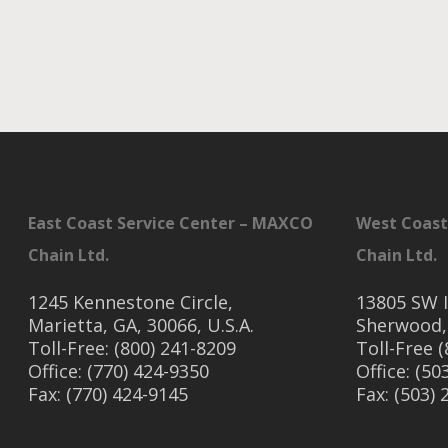
East Coast Service Center – MAXCO
West Coast
Chain Ltd.
Chain Ltd.
1245 Kennestone Circle,
13805 SW I
Marietta, GA, 30066, U.S.A.
Sherwood,
Toll-Free: (800) 241-8209
Toll-Free 
Office: (770) 424-9350
Office: (50
Fax: (770) 424-9145
Fax: (503)