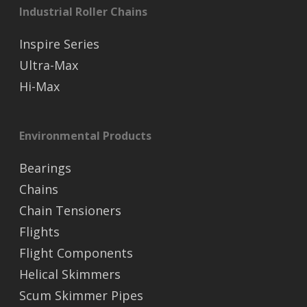
Industrial Roller Chains
Inspire Series
Ultra-Max
Hi-Max
Environmental Products
Bearings
Chains
Chain Tensioners
Flights
Flight Components
Helical Skimmers
Scum Skimmer Pipes