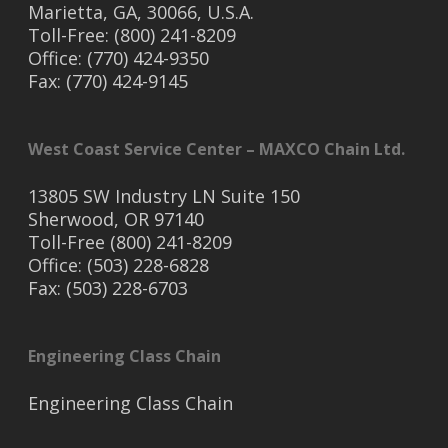
Marietta, GA, 30066, U.S.A.
Toll-Free: (800) 241-8209
Office: (770) 424-9350
Fax: (770) 424-9145
West Coast Service Center – MAXCO Chain Ltd.
13805 SW Industry LN Suite 150
Sherwood, OR 97140
Toll-Free (800) 241-8209
Office: (503) 228-6828
Fax: (503) 228-6703
Engineering Class Chain
Engineering Class Chain