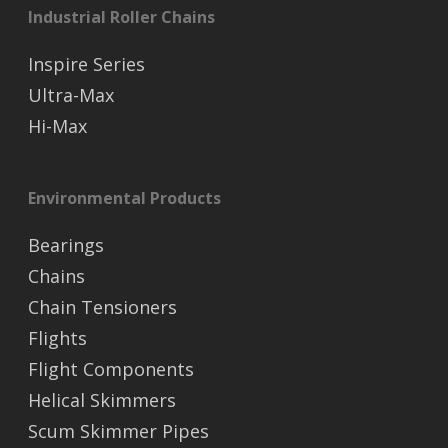
Industrial Roller Chains
Inspire Series
Ultra-Max
Hi-Max
Environmental Products
Bearings
Chains
Chain Tensioners
Flights
Flight Components
Helical Skimmers
Scum Skimmer Pipes