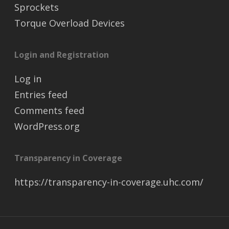
Sprockets
Torque Overload Devices
Login and Registration
Log in
Entries feed
Comments feed
WordPress.org
Transparency in Coverage
https://transparency-in-coverage.uhc.com/