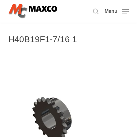
Skip
to
Menu
search
main
content
H40B19F1-7/16 1