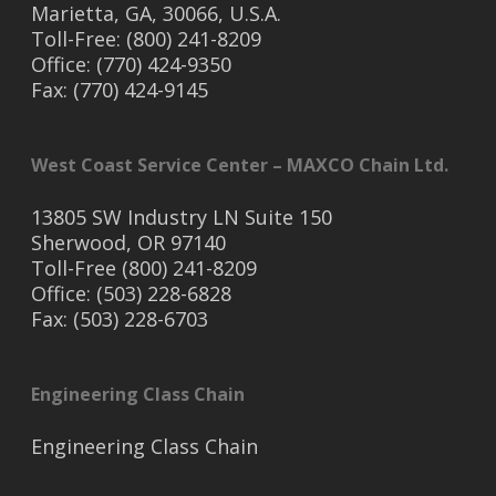
Marietta, GA, 30066, U.S.A.
Toll-Free: (800) 241-8209
Office: (770) 424-9350
Fax: (770) 424-9145
West Coast Service Center – MAXCO Chain Ltd.
13805 SW Industry LN Suite 150
Sherwood, OR 97140
Toll-Free (800) 241-8209
Office: (503) 228-6828
Fax: (503) 228-6703
Engineering Class Chain
Engineering Class Chain