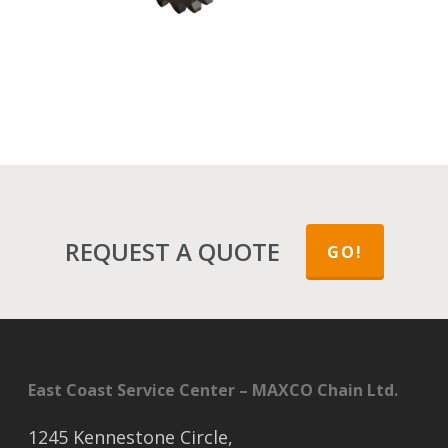
REQUEST A QUOTE
GO!
East Coast Service Center – MAXCO Chain Ltd.
1245 Kennestone Circle,