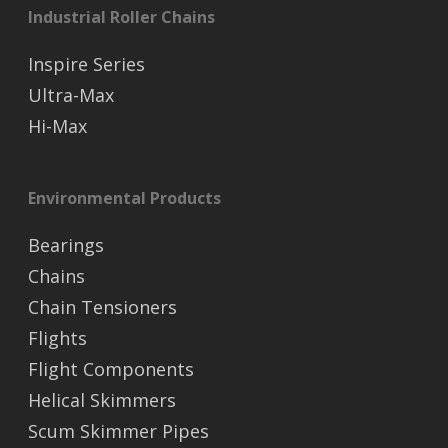
Industrial Roller Chains
Inspire Series
Ultra-Max
Hi-Max
Environmental Products
Bearings
Chains
Chain Tensioners
Flights
Flight Components
Helical Skimmers
Scum Skimmer Pipes