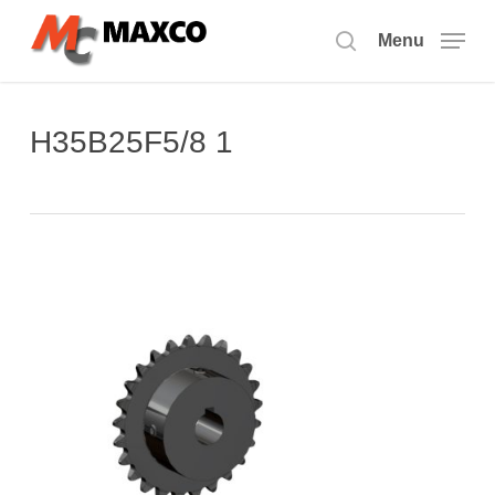
Skip
to
Menu
search
main
content
H35B25F5/8 1