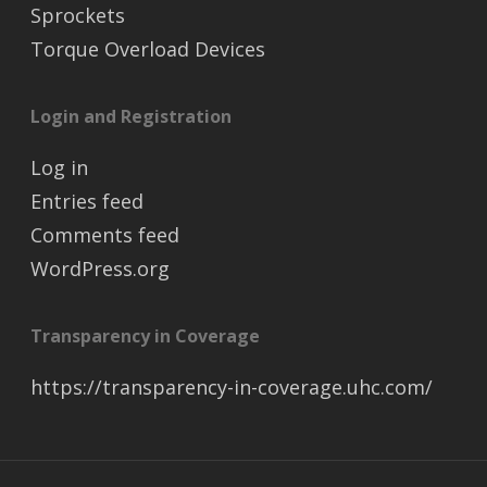
Sprockets
Torque Overload Devices
Login and Registration
Log in
Entries feed
Comments feed
WordPress.org
Transparency in Coverage
https://transparency-in-coverage.uhc.com/