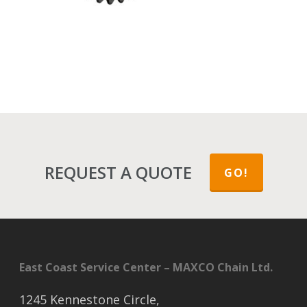
REQUEST A QUOTE
GO!
East Coast Service Center – MAXCO Chain Ltd.
1245 Kennestone Circle,