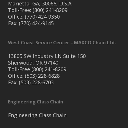
Marietta, GA, 30066, U.S.A.
Toll-Free: (800) 241-8209
Office: (770) 424-9350
Fax: (770) 424-9145
West Coast Service Center – MAXCO Chain Ltd.
13805 SW Industry LN Suite 150
Sherwood, OR 97140
Toll-Free (800) 241-8209
Office: (503) 228-6828
Fax: (503) 228-6703
Engineering Class Chain
Engineering Class Chain