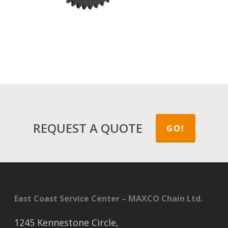
REQUEST A QUOTE
GO!
East Coast Service Center – MAXCO Chain Ltd.
1245 Kennestone Circle,