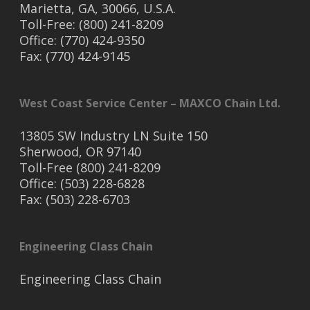
Marietta, GA, 30066, U.S.A.
Toll-Free: (800) 241-8209
Office: (770) 424-9350
Fax: (770) 424-9145
West Coast Service Center – MAXCO Chain Ltd.
13805 SW Industry LN Suite 150
Sherwood, OR 97140
Toll-Free (800) 241-8209
Office: (503) 228-6828
Fax: (503) 228-6703
Engineering Class Chain
Engineering Class Chain