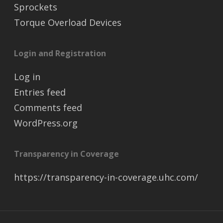
Sprockets
Torque Overload Devices
Login and Registration
Log in
Entries feed
Comments feed
WordPress.org
Transparency in Coverage
https://transparency-in-coverage.uhc.com/