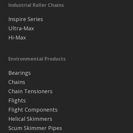
Industrial Roller Chains
Inspire Series
Ultra-Max
Hi-Max
Environmental Products
Bearings
Chains
Chain Tensioners
Flights
Flight Components
Helical Skimmers
Scum Skimmer Pipes