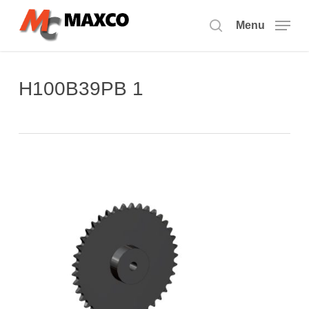
Skip
to
Menu
search
main
content
H100B39PB 1