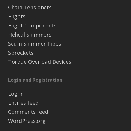
Chain Tensioners
Flights
Flight Components
Helical Skimmers
Scum Skimmer Pipes
Sprockets
Torque Overload Devices
Login and Registration
Log in
Entries feed
Comments feed
WordPress.org