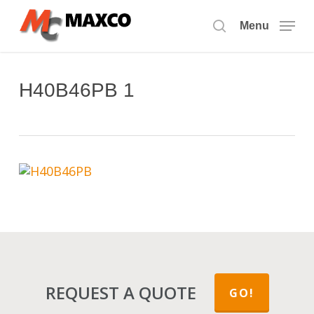
Skip
to
Menu
search
main
content
H40B46PB 1
REQUEST A QUOTE
GO!