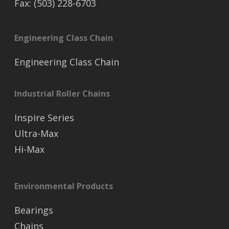
Fax: (503) 228-6703
Engineering Class Chain
Engineering Class Chain
Industrial Roller Chains
Inspire Series
Ultra-Max
Hi-Max
Environmental Products
Bearings
Chains