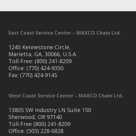
East Coast Service Center – MAXCO Chain Ltd.
1245 Kennestone Circle,
Marietta, GA, 30066, U.S.A.
Toll-Free: (800) 241-8209
Office: (770) 424-9350
Fax: (770) 424-9145
West Coast Service Center – MAXCO Chain Ltd.
13805 SW Industry LN Suite 150
Sherwood, OR 97140
Toll-Free (800) 241-8209
Office: (503) 228-6828