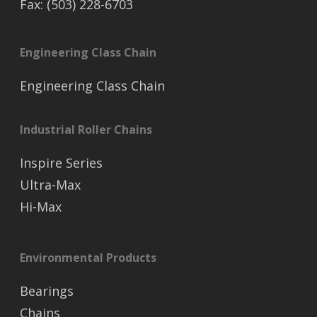
Fax: (503) 228-6703
Engineering Class Chain
Engineering Class Chain
Industrial Roller Chains
Inspire Series
Ultra-Max
Hi-Max
Environmental Products
Bearings
Chains