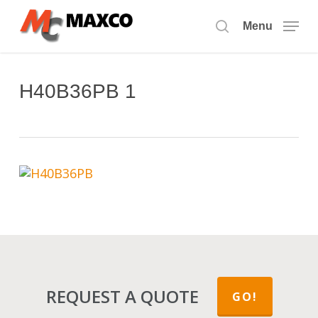
Skip
to
Menu
search
main
content
H40B36PB 1
REQUEST A QUOTE
GO!