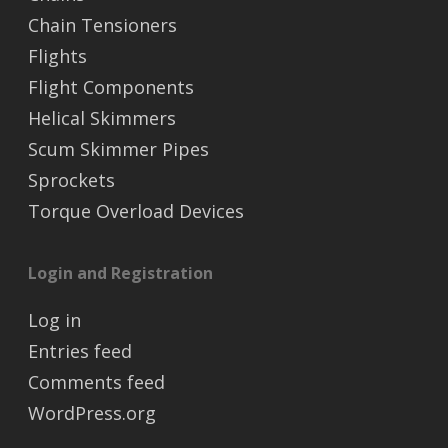
Chain Tensioners
Flights
Flight Components
Helical Skimmers
Scum Skimmer Pipes
Sprockets
Torque Overload Devices
Login and Registration
Log in
Entries feed
Comments feed
WordPress.org