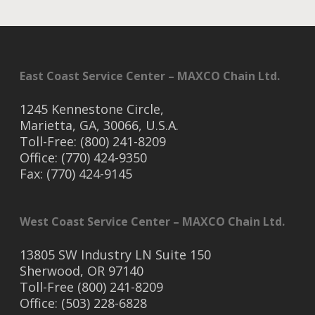
East Coast Service Center – MAXCO Chain Ltd.
1245 Kennestone Circle,
Marietta, GA, 30066, U.S.A.
Toll-Free: (800) 241-8209
Office: (770) 424-9350
Fax: (770) 424-9145
West Coast Service Center – MAXCO Chain Ltd.
13805 SW Industry LN Suite 150
Sherwood, OR 97140
Toll-Free (800) 241-8209
Office: (503) 228-6828